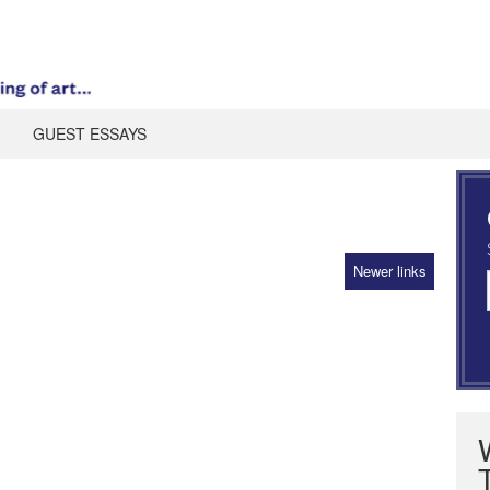
GUEST ESSAYS
Newer links