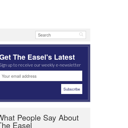
Get The Easel's Latest
Sign up to receive our weekly e-newsletter
What People Say About
The Easel