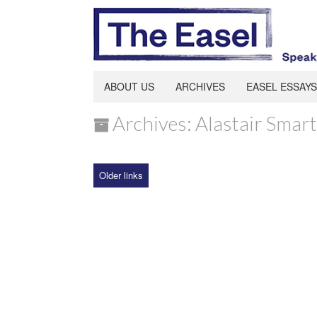
ABOUT US
ARCHIVES
EASEL ESSAYS
Archives: Alastair Smart
Older links