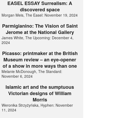
EASEL ESSAY Surrealism: A
discovered space
Morgan Meis, The Easel: November 19, 2024
Parmigianino: The Vision of Saint
Jerome at the National Gallery
James White, The Upcoming: December 4,
2024
Picasso: printmaker at the British
Museum review – an eye-opener
of a show in more ways than one
Melanie McDonough, The Standard:
November 6, 2024
Islamic art and the sumptuous
Victorian designs of William
Morris
Weronika Strzyżyńska, Hyphen: November
11, 2024