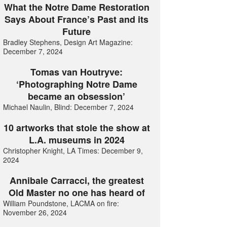
What the Notre Dame Restoration
Says About France’s Past and its
Future
Bradley Stephens, Design Art Magazine:
December 7, 2024
Tomas van Houtryve:
‘Photographing Notre Dame
became an obsession’
Michael Naulin, Blind: December 7, 2024
10 artworks that stole the show at
L.A. museums in 2024
Christopher Knight, LA Times: December 9,
2024
Annibale Carracci, the greatest
Old Master no one has heard of
William Poundstone, LACMA on fire:
November 26, 2024