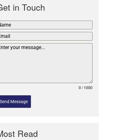
Get in Touch
0 / 1000
Send Message
Most Read