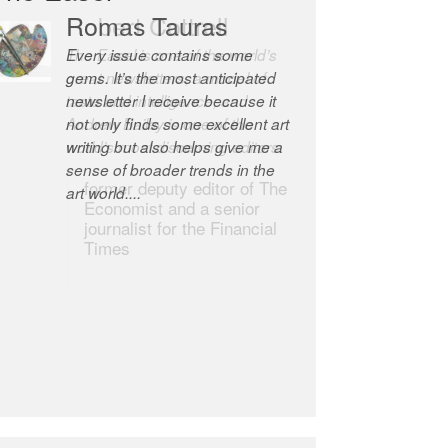
Robert Cottrell
The Easel is one of the world’s
great newsletters, a model of
taste and intelligence; and
Andrew Bailey is one of the
world’s most discerning editors.
former deputy editor of The
Economist and a senior
journalist for the Financial
Times