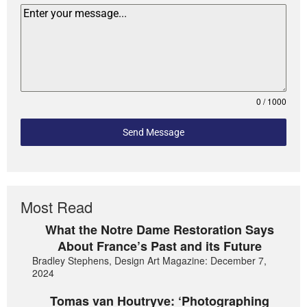
0 / 1000
Send Message
Most Read
What the Notre Dame Restoration Says
About France’s Past and its Future
Bradley Stephens, Design Art Magazine: December 7,
2024
Tomas van Houtryve: ‘Photographing