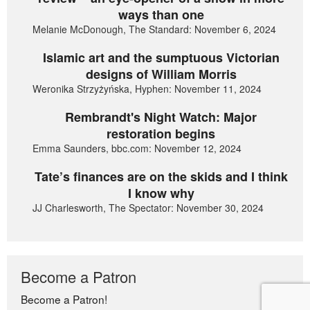
ways than one
Melanie McDonough, The Standard: November 6, 2024
Islamic art and the sumptuous Victorian
designs of William Morris
Weronika Strzyżyńska, Hyphen: November 11, 2024
Rembrandt's Night Watch: Major
restoration begins
Emma Saunders, bbc.com: November 12, 2024
Tate’s finances are on the skids and I think
I know why
JJ Charlesworth, The Spectator: November 30, 2024
Become a Patron
Become a Patron!