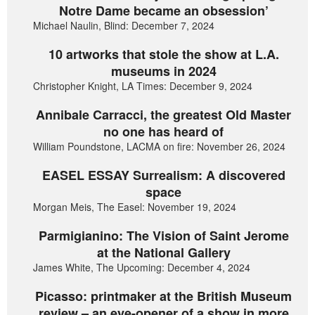
Notre Dame became an obsession’
Michael Naulin, Blind: December 7, 2024
10 artworks that stole the show at L.A.
museums in 2024
Christopher Knight, LA Times: December 9, 2024
Annibale Carracci, the greatest Old Master
no one has heard of
William Poundstone, LACMA on fire: November 26, 2024
EASEL ESSAY Surrealism: A discovered
space
Morgan Meis, The Easel: November 19, 2024
Parmigianino: The Vision of Saint Jerome
at the National Gallery
James White, The Upcoming: December 4, 2024
Picasso: printmaker at the British Museum
review – an eye-opener of a show in more