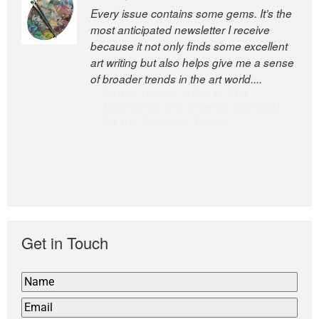
Every issue contains some gems. It’s the
The Easel is one of the world’s great
most anticipated newsletter I receive
newsletters, a model of taste and
because it not only finds some excellent
intelligence; and Andrew Bailey is one of
art writing but also helps give me a sense
the world’s most discerning editors.
of broader trends in the art world....
former deputy editor of The
Economist and a senior journalist
for the Financial Times
Get in Touch