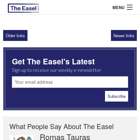
MENU
Older links
Newer links
ABOUT US
ARCHIVES
Get The Easel's Latest
EASEL ESSAYS
Sign up to receive our weekly e-newsletter
GUEST ESSAYS
MOST READ
What People Say About The Easel
Romas Tauras
Robert Cottrell