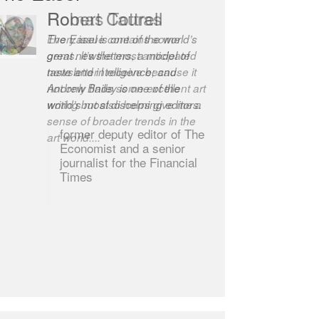
Robert Cottrell
The Easel is one of the world’s
great newsletters, a model of
taste and intelligence; and
Andrew Bailey is one of the
world’s most discerning editors.
former deputy editor of The
Economist and a senior
journalist for the Financial
Times