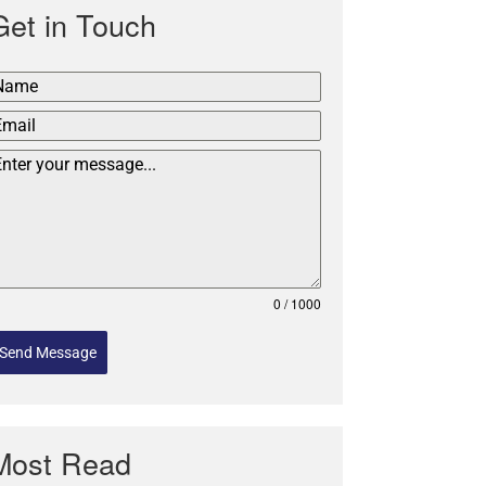
Get in Touch
0 / 1000
Send Message
Most Read