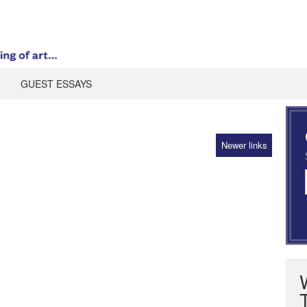
GUEST ESSAYS
Newer links