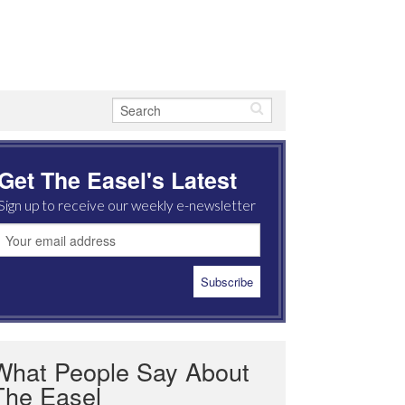
Get The Easel's Latest
Sign up to receive our weekly e-newsletter
What People Say About
The Easel