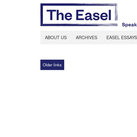
ABOUT US
ARCHIVES
EASEL ESSAYS
Older links