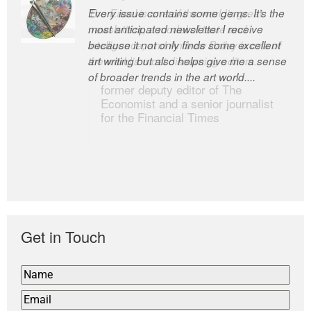
Every issue contains some gems. It’s the
The Easel is one of the world’s great
most anticipated newsletter I receive
newsletters, a model of taste and
because it not only finds some excellent
intelligence; and Andrew Bailey is one of
art writing but also helps give me a sense
the world’s most discerning editors.
of broader trends in the art world....
former deputy editor of The
Economist and a senior journalist
for the Financial Times
Get in Touch