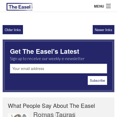
MENU
Older links
Newer links
ABOUT US
ARCHIVES
Get The Easel's Latest
EASEL ESSAYS
Sign up to receive our weekly e-newsletter
GUEST ESSAYS
MOST READ
What People Say About The Easel
Romas Tauras
Robert Cottrell