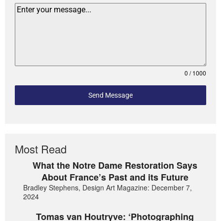
0 / 1000
Send Message
Most Read
What the Notre Dame Restoration Says
About France’s Past and its Future
Bradley Stephens, Design Art Magazine: December 7,
2024
Tomas van Houtryve: ‘Photographing