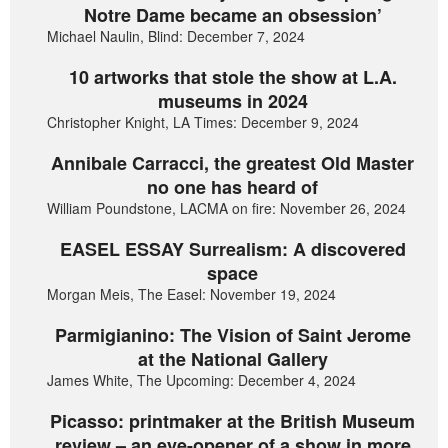
Notre Dame became an obsession’
Michael Naulin, Blind: December 7, 2024
10 artworks that stole the show at L.A.
museums in 2024
Christopher Knight, LA Times: December 9, 2024
Annibale Carracci, the greatest Old Master
no one has heard of
William Poundstone, LACMA on fire: November 26, 2024
EASEL ESSAY Surrealism: A discovered
space
Morgan Meis, The Easel: November 19, 2024
Parmigianino: The Vision of Saint Jerome
at the National Gallery
James White, The Upcoming: December 4, 2024
Picasso: printmaker at the British Museum
review – an eye-opener of a show in more