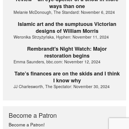
ways than one
Melanie McDonough, The Standard: November 6, 2024
Islamic art and the sumptuous Victorian
designs of William Morris
Weronika Strzyżyńska, Hyphen: November 11, 2024
Rembrandt's Night Watch: Major
restoration begins
Emma Saunders, bbc.com: November 12, 2024
Tate’s finances are on the skids and I think
I know why
JJ Charlesworth, The Spectator: November 30, 2024
Become a Patron
Become a Patron!