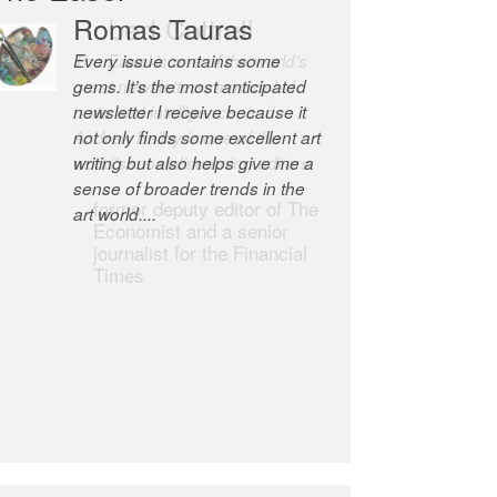
Robert Cottrell
The Easel is one of the world’s
great newsletters, a model of
taste and intelligence; and
Andrew Bailey is one of the
world’s most discerning editors.
former deputy editor of The
Economist and a senior
journalist for the Financial
Times