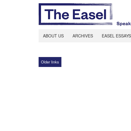
ABOUT US
ARCHIVES
EASEL ESSAYS
Older links