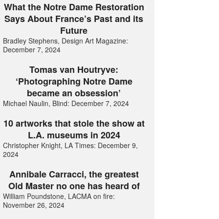
What the Notre Dame Restoration
Says About France’s Past and its
Future
Bradley Stephens, Design Art Magazine:
December 7, 2024
Tomas van Houtryve:
‘Photographing Notre Dame
became an obsession’
Michael Naulin, Blind: December 7, 2024
10 artworks that stole the show at
L.A. museums in 2024
Christopher Knight, LA Times: December 9,
2024
Annibale Carracci, the greatest
Old Master no one has heard of
William Poundstone, LACMA on fire:
November 26, 2024