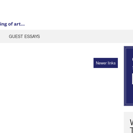
GUEST ESSAYS
Newer links