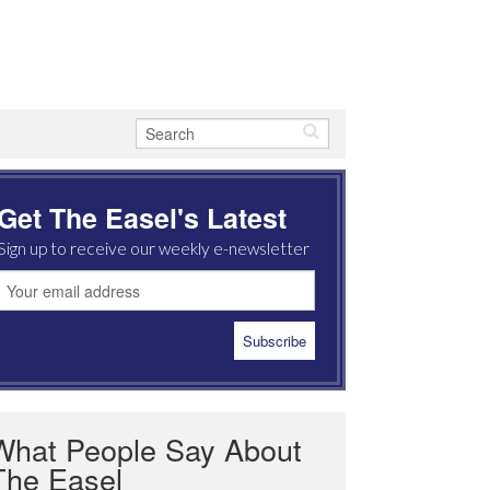
Get The Easel's Latest
Sign up to receive our weekly e-newsletter
What People Say About
The Easel