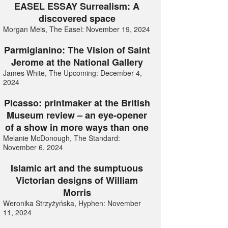
EASEL ESSAY Surrealism: A
discovered space
Morgan Meis, The Easel: November 19, 2024
Parmigianino: The Vision of Saint
Jerome at the National Gallery
James White, The Upcoming: December 4,
2024
Picasso: printmaker at the British
Museum review – an eye-opener
of a show in more ways than one
Melanie McDonough, The Standard:
November 6, 2024
Islamic art and the sumptuous
Victorian designs of William
Morris
Weronika Strzyżyńska, Hyphen: November
11, 2024