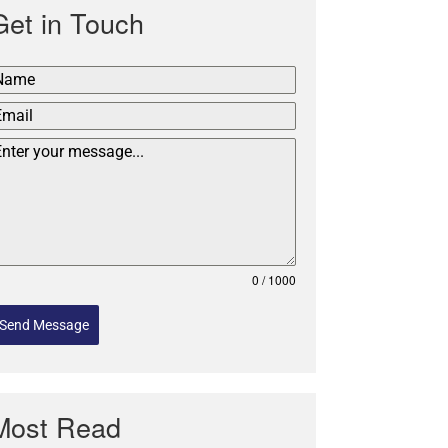
Get in Touch
0 / 1000
Send Message
Most Read