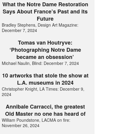
What the Notre Dame Restoration
Says About France’s Past and its
Future
Bradley Stephens, Design Art Magazine:
December 7, 2024
Tomas van Houtryve:
‘Photographing Notre Dame
became an obsession’
Michael Naulin, Blind: December 7, 2024
10 artworks that stole the show at
L.A. museums in 2024
Christopher Knight, LA Times: December 9,
2024
Annibale Carracci, the greatest
Old Master no one has heard of
William Poundstone, LACMA on fire:
November 26, 2024