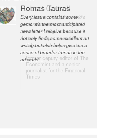
Robert Cottrell
The Easel is one of the world’s
great newsletters, a model of
taste and intelligence; and
Andrew Bailey is one of the
world’s most discerning editors.
former deputy editor of The
Economist and a senior
journalist for the Financial
Times