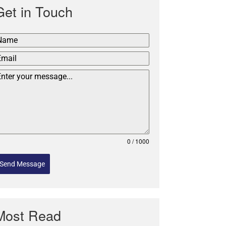
Get in Touch
0 / 1000
Send Message
Most Read