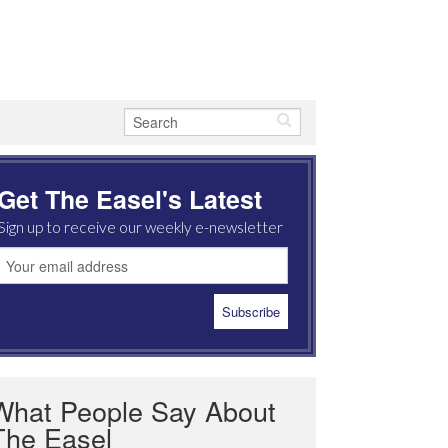
Get The Easel's Latest
Sign up to receive our weekly e-newsletter
What People Say About
The Easel