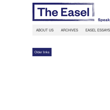
ABOUT US
ARCHIVES
EASEL ESSAYS
Older links