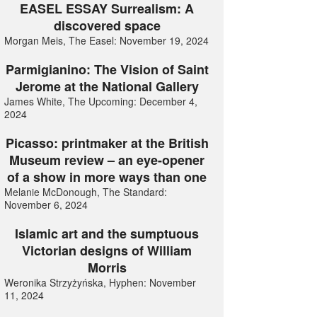
EASEL ESSAY Surrealism: A
discovered space
Morgan Meis, The Easel: November 19, 2024
Parmigianino: The Vision of Saint
Jerome at the National Gallery
James White, The Upcoming: December 4,
2024
Picasso: printmaker at the British
Museum review – an eye-opener
of a show in more ways than one
Melanie McDonough, The Standard:
November 6, 2024
Islamic art and the sumptuous
Victorian designs of William
Morris
Weronika Strzyżyńska, Hyphen: November
11, 2024