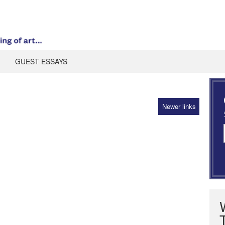
GUEST ESSAYS
Newer links