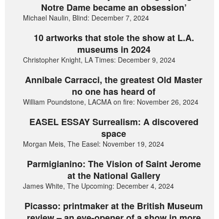
Notre Dame became an obsession’
Michael Naulin, Blind: December 7, 2024
10 artworks that stole the show at L.A.
museums in 2024
Christopher Knight, LA Times: December 9, 2024
Annibale Carracci, the greatest Old Master
no one has heard of
William Poundstone, LACMA on fire: November 26, 2024
EASEL ESSAY Surrealism: A discovered
space
Morgan Meis, The Easel: November 19, 2024
Parmigianino: The Vision of Saint Jerome
at the National Gallery
James White, The Upcoming: December 4, 2024
Picasso: printmaker at the British Museum
review – an eye-opener of a show in more