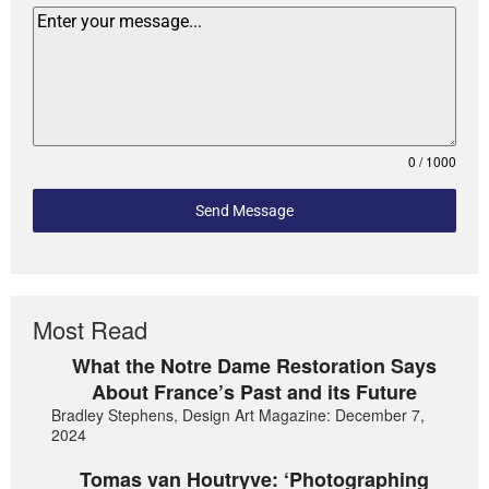
0 / 1000
Send Message
Most Read
What the Notre Dame Restoration Says
About France’s Past and its Future
Bradley Stephens, Design Art Magazine: December 7,
2024
Tomas van Houtryve: ‘Photographing