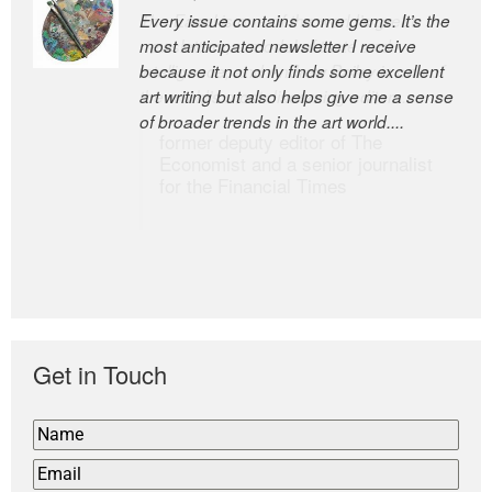
Every issue contains some gems. It’s the
The Easel is one of the world’s great
most anticipated newsletter I receive
newsletters, a model of taste and
because it not only finds some excellent
intelligence; and Andrew Bailey is one of
art writing but also helps give me a sense
the world’s most discerning editors.
of broader trends in the art world....
former deputy editor of The
Economist and a senior journalist
for the Financial Times
Get in Touch