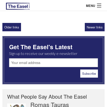
MENU
Older links
Newer links
ABOUT US
ARCHIVES
Get The Easel's Latest
EASEL ESSAYS
Sign up to receive our weekly e-newsletter
GUEST ESSAYS
MOST READ
What People Say About The Easel
Romas Tauras
Robert Cottrell