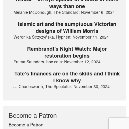
ways than one
Melanie McDonough, The Standard: November 6, 2024
Islamic art and the sumptuous Victorian
designs of William Morris
Weronika Strzyżyńska, Hyphen: November 11, 2024
Rembrandt's Night Watch: Major
restoration begins
Emma Saunders, bbc.com: November 12, 2024
Tate’s finances are on the skids and I think
I know why
JJ Charlesworth, The Spectator: November 30, 2024
Become a Patron
Become a Patron!