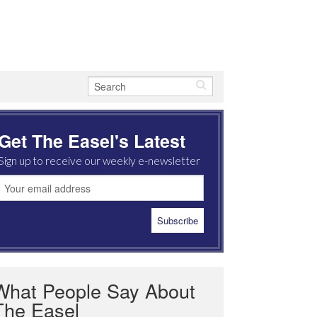
Get The Easel's Latest
Sign up to receive our weekly e-newsletter
What People Say About
The Easel