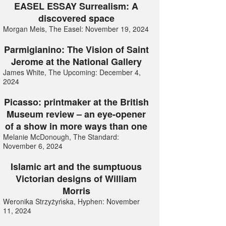
EASEL ESSAY Surrealism: A
discovered space
Morgan Meis, The Easel: November 19, 2024
Parmigianino: The Vision of Saint
Jerome at the National Gallery
James White, The Upcoming: December 4,
2024
Picasso: printmaker at the British
Museum review – an eye-opener
of a show in more ways than one
Melanie McDonough, The Standard:
November 6, 2024
Islamic art and the sumptuous
Victorian designs of William
Morris
Weronika Strzyżyńska, Hyphen: November
11, 2024