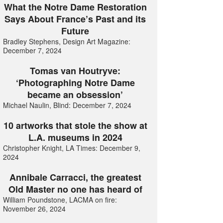
What the Notre Dame Restoration
Says About France’s Past and its
Future
Bradley Stephens, Design Art Magazine:
December 7, 2024
Tomas van Houtryve:
‘Photographing Notre Dame
became an obsession’
Michael Naulin, Blind: December 7, 2024
10 artworks that stole the show at
L.A. museums in 2024
Christopher Knight, LA Times: December 9,
2024
Annibale Carracci, the greatest
Old Master no one has heard of
William Poundstone, LACMA on fire:
November 26, 2024