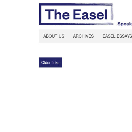
ABOUT US
ARCHIVES
EASEL ESSAYS
Older links