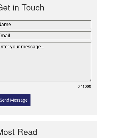
Get in Touch
0 / 1000
Send Message
Most Read