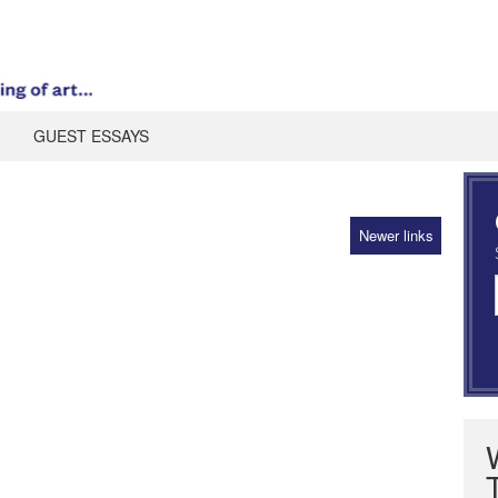
GUEST ESSAYS
Newer links