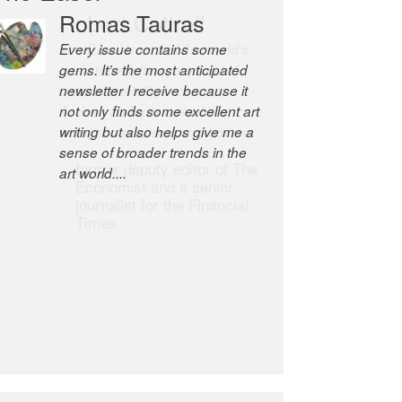
Robert Cottrell
The Easel is one of the world’s
great newsletters, a model of
taste and intelligence; and
Andrew Bailey is one of the
world’s most discerning editors.
former deputy editor of The
Economist and a senior
journalist for the Financial
Times