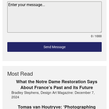
0 / 1000
Send Message
Most Read
What the Notre Dame Restoration Says
About France’s Past and its Future
Bradley Stephens, Design Art Magazine: December 7,
2024
Tomas van Houtryve: ‘Photographing