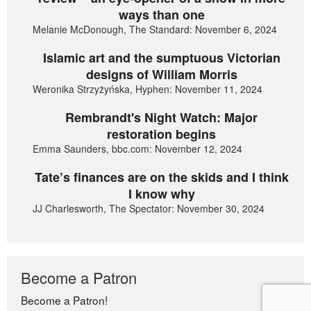
ways than one
Melanie McDonough, The Standard: November 6, 2024
Islamic art and the sumptuous Victorian
designs of William Morris
Weronika Strzyżyńska, Hyphen: November 11, 2024
Rembrandt's Night Watch: Major
restoration begins
Emma Saunders, bbc.com: November 12, 2024
Tate’s finances are on the skids and I think
I know why
JJ Charlesworth, The Spectator: November 30, 2024
Become a Patron
Become a Patron!