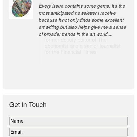
Every issue contains some gems. It’s the
The Easel is one of the world’s great
most anticipated newsletter I receive
newsletters, a model of taste and
because it not only finds some excellent
intelligence; and Andrew Bailey is one of
art writing but also helps give me a sense
the world’s most discerning editors.
of broader trends in the art world....
former deputy editor of The
Economist and a senior journalist
for the Financial Times
Get in Touch