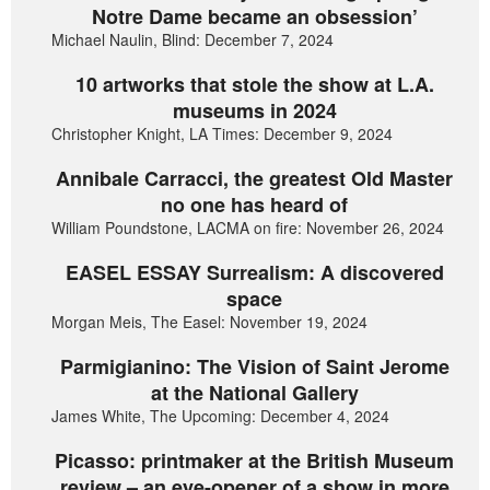
Notre Dame became an obsession’
Michael Naulin, Blind: December 7, 2024
10 artworks that stole the show at L.A.
museums in 2024
Christopher Knight, LA Times: December 9, 2024
Annibale Carracci, the greatest Old Master
no one has heard of
William Poundstone, LACMA on fire: November 26, 2024
EASEL ESSAY Surrealism: A discovered
space
Morgan Meis, The Easel: November 19, 2024
Parmigianino: The Vision of Saint Jerome
at the National Gallery
James White, The Upcoming: December 4, 2024
Picasso: printmaker at the British Museum
review – an eye-opener of a show in more