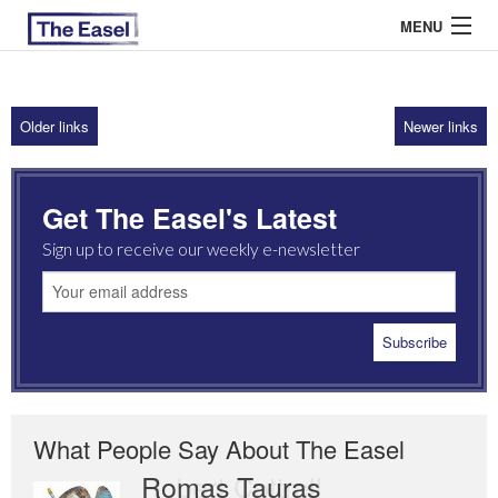
MENU
Older links
Newer links
ABOUT US
ARCHIVES
Get The Easel's Latest
EASEL ESSAYS
Sign up to receive our weekly e-newsletter
GUEST ESSAYS
MOST READ
What People Say About The Easel
Romas Tauras
Robert Cottrell