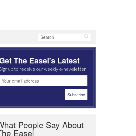
Get The Easel's Latest
Sign up to receive our weekly e-newsletter
What People Say About
The Easel