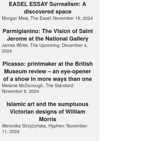
EASEL ESSAY Surrealism: A
discovered space
Morgan Meis, The Easel: November 19, 2024
Parmigianino: The Vision of Saint
Jerome at the National Gallery
James White, The Upcoming: December 4,
2024
Picasso: printmaker at the British
Museum review – an eye-opener
of a show in more ways than one
Melanie McDonough, The Standard:
November 6, 2024
Islamic art and the sumptuous
Victorian designs of William
Morris
Weronika Strzyżyńska, Hyphen: November
11, 2024