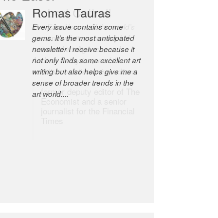
Robert Cottrell
The Easel is one of the world’s
great newsletters, a model of
taste and intelligence; and
Andrew Bailey is one of the
world’s most discerning editors.
former deputy editor of The
Economist and a senior
journalist for the Financial
Times