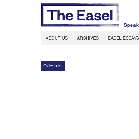
ABOUT US
ARCHIVES
EASEL ESSAYS
Older links