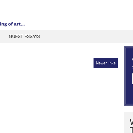
GUEST ESSAYS
Newer links