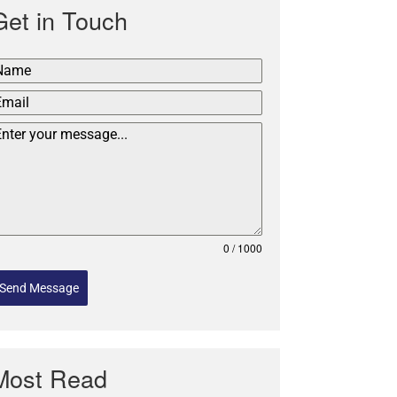
Get in Touch
0 / 1000
Send Message
Most Read