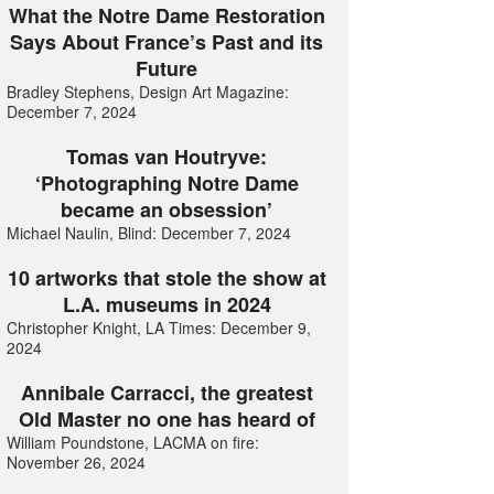
What the Notre Dame Restoration
Says About France’s Past and its
Future
Bradley Stephens, Design Art Magazine:
December 7, 2024
Tomas van Houtryve:
‘Photographing Notre Dame
became an obsession’
Michael Naulin, Blind: December 7, 2024
10 artworks that stole the show at
L.A. museums in 2024
Christopher Knight, LA Times: December 9,
2024
Annibale Carracci, the greatest
Old Master no one has heard of
William Poundstone, LACMA on fire:
November 26, 2024