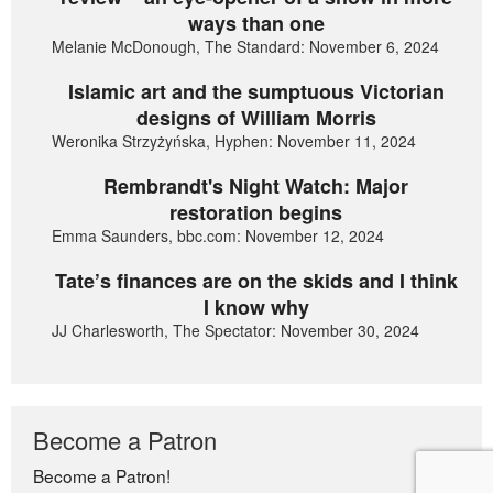
ways than one
Melanie McDonough, The Standard: November 6, 2024
Islamic art and the sumptuous Victorian
designs of William Morris
Weronika Strzyżyńska, Hyphen: November 11, 2024
Rembrandt's Night Watch: Major
restoration begins
Emma Saunders, bbc.com: November 12, 2024
Tate’s finances are on the skids and I think
I know why
JJ Charlesworth, The Spectator: November 30, 2024
Become a Patron
Become a Patron!