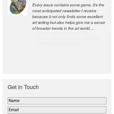
Every issue contains some gems. It’s the
The Easel is one of the world’s great
most anticipated newsletter I receive
newsletters, a model of taste and
because it not only finds some excellent
intelligence; and Andrew Bailey is one of
art writing but also helps give me a sense
the world’s most discerning editors.
of broader trends in the art world....
former deputy editor of The
Economist and a senior journalist
for the Financial Times
Get in Touch