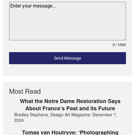
0 / 1000
Send Message
Most Read
What the Notre Dame Restoration Says
About France’s Past and its Future
Bradley Stephens, Design Art Magazine: December 7,
2024
Tomas van Houtryve: ‘Photographing