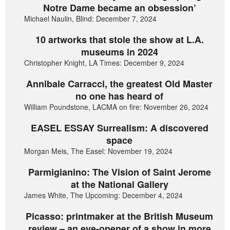
Notre Dame became an obsession’
Michael Naulin, Blind: December 7, 2024
10 artworks that stole the show at L.A.
museums in 2024
Christopher Knight, LA Times: December 9, 2024
Annibale Carracci, the greatest Old Master
no one has heard of
William Poundstone, LACMA on fire: November 26, 2024
EASEL ESSAY Surrealism: A discovered
space
Morgan Meis, The Easel: November 19, 2024
Parmigianino: The Vision of Saint Jerome
at the National Gallery
James White, The Upcoming: December 4, 2024
Picasso: printmaker at the British Museum
review – an eye-opener of a show in more