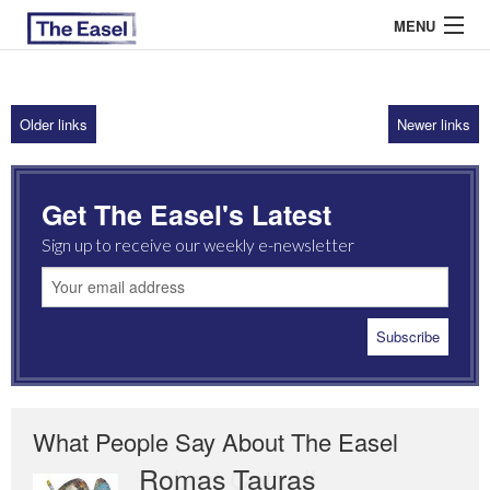
MENU
Older links
Newer links
ABOUT US
ARCHIVES
Get The Easel's Latest
EASEL ESSAYS
Sign up to receive our weekly e-newsletter
GUEST ESSAYS
MOST READ
What People Say About The Easel
Romas Tauras
Robert Cottrell