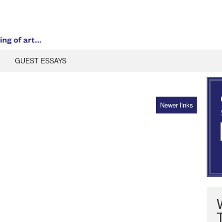
GUEST ESSAYS
Newer links