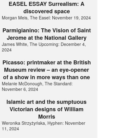
EASEL ESSAY Surrealism: A
discovered space
Morgan Meis, The Easel: November 19, 2024
Parmigianino: The Vision of Saint
Jerome at the National Gallery
James White, The Upcoming: December 4,
2024
Picasso: printmaker at the British
Museum review – an eye-opener
of a show in more ways than one
Melanie McDonough, The Standard:
November 6, 2024
Islamic art and the sumptuous
Victorian designs of William
Morris
Weronika Strzyżyńska, Hyphen: November
11, 2024