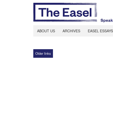
ABOUT US
ARCHIVES
EASEL ESSAYS
Older links