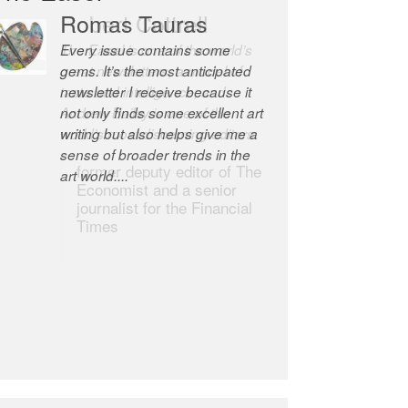
Romas Tauras
Robert Cottrell
Every issue contains some
The Easel is one of the world’s
gems. It’s the most anticipated
great newsletters, a model of
newsletter I receive because it
taste and intelligence; and
not only finds some excellent art
Andrew Bailey is one of the
writing but also helps give me a
world’s most discerning editors.
sense of broader trends in the
former deputy editor of The
art world....
Economist and a senior
journalist for the Financial
Times