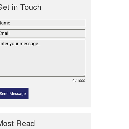
Get in Touch
0 / 1000
Send Message
Most Read