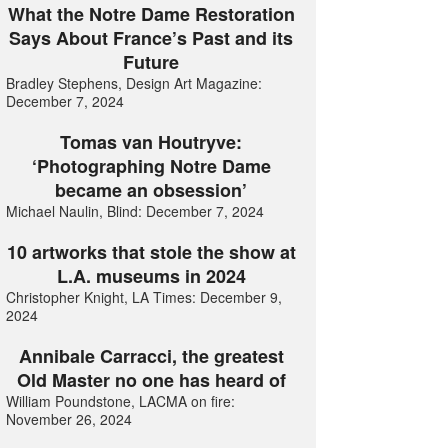
What the Notre Dame Restoration
Says About France’s Past and its
Future
Bradley Stephens, Design Art Magazine:
December 7, 2024
Tomas van Houtryve:
‘Photographing Notre Dame
became an obsession’
Michael Naulin, Blind: December 7, 2024
10 artworks that stole the show at
L.A. museums in 2024
Christopher Knight, LA Times: December 9,
2024
Annibale Carracci, the greatest
Old Master no one has heard of
William Poundstone, LACMA on fire:
November 26, 2024