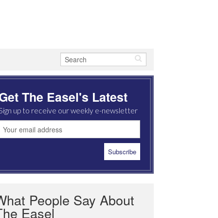
Get The Easel's Latest
Sign up to receive our weekly e-newsletter
What People Say About
The Easel