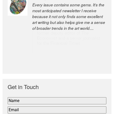
Every issue contains some gems. It’s the
The Easel is one of the world’s great
most anticipated newsletter I receive
newsletters, a model of taste and
because it not only finds some excellent
intelligence; and Andrew Bailey is one of
art writing but also helps give me a sense
the world’s most discerning editors.
of broader trends in the art world....
former deputy editor of The
Economist and a senior journalist
for the Financial Times
Get in Touch