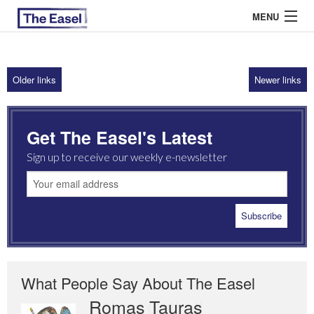
MENU
Older links
Newer links
ABOUT US
ARCHIVES
Get The Easel's Latest
EASEL ESSAYS
Sign up to receive our weekly e-newsletter
GUEST ESSAYS
MOST READ
What People Say About The Easel
Romas Tauras
Robert Cottrell