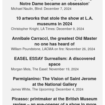
Notre Dame became an obsession’
Michael Naulin, Blind: December 7, 2024
10 artworks that stole the show at L.A.
museums in 2024
Christopher Knight, LA Times: December 9, 2024
Annibale Carracci, the greatest Old Master
no one has heard of
William Poundstone, LACMA on fire: November 26, 2024
EASEL ESSAY Surrealism: A discovered
space
Morgan Meis, The Easel: November 19, 2024
Parmigianino: The Vision of Saint Jerome
at the National Gallery
James White, The Upcoming: December 4, 2024
Picasso: printmaker at the British Museum
review – an eye-opener of a show in more