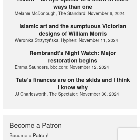
ways than one
Melanie McDonough, The Standard: November 6, 2024
Islamic art and the sumptuous Victorian
designs of William Morris
Weronika Strzyżyńska, Hyphen: November 11, 2024
Rembrandt's Night Watch: Major
restoration begins
Emma Saunders, bbc.com: November 12, 2024
Tate’s finances are on the skids and I think
I know why
JJ Charlesworth, The Spectator: November 30, 2024
Become a Patron
Become a Patron!