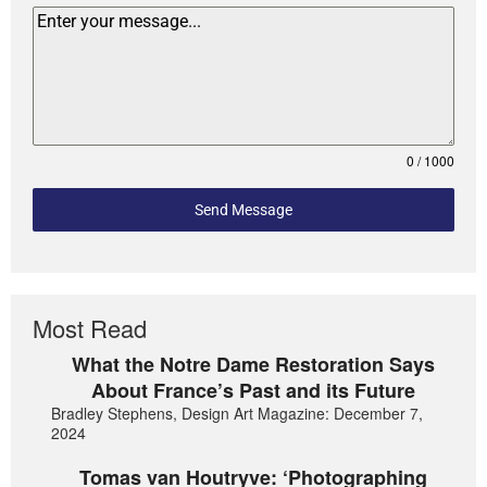
0 / 1000
Send Message
Most Read
What the Notre Dame Restoration Says
About France’s Past and its Future
Bradley Stephens, Design Art Magazine: December 7,
2024
Tomas van Houtryve: ‘Photographing