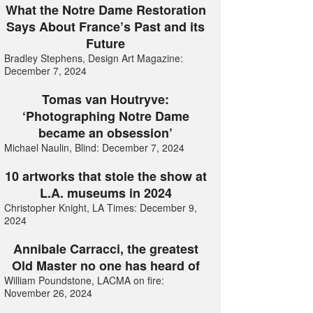
What the Notre Dame Restoration
Says About France’s Past and its
Future
Bradley Stephens, Design Art Magazine:
December 7, 2024
Tomas van Houtryve:
‘Photographing Notre Dame
became an obsession’
Michael Naulin, Blind: December 7, 2024
10 artworks that stole the show at
L.A. museums in 2024
Christopher Knight, LA Times: December 9,
2024
Annibale Carracci, the greatest
Old Master no one has heard of
William Poundstone, LACMA on fire:
November 26, 2024