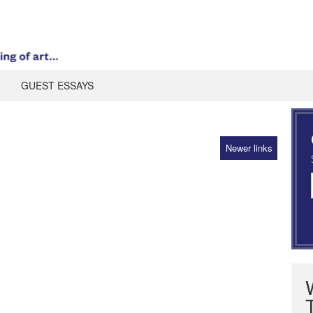
GUEST ESSAYS
Newer links