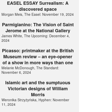
EASEL ESSAY Surrealism: A
discovered space
Morgan Meis, The Easel: November 19, 2024
Parmigianino: The Vision of Saint
Jerome at the National Gallery
James White, The Upcoming: December 4,
2024
Picasso: printmaker at the British
Museum review – an eye-opener
of a show in more ways than one
Melanie McDonough, The Standard:
November 6, 2024
Islamic art and the sumptuous
Victorian designs of William
Morris
Weronika Strzyżyńska, Hyphen: November
11, 2024