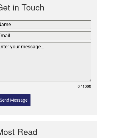
Get in Touch
0 / 1000
Send Message
Most Read