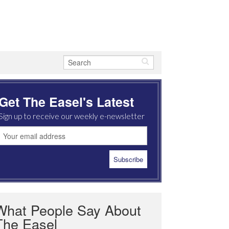
Get The Easel's Latest
Sign up to receive our weekly e-newsletter
What People Say About
The Easel