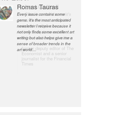
Robert Cottrell
The Easel is one of the world’s
great newsletters, a model of
taste and intelligence; and
Andrew Bailey is one of the
world’s most discerning editors.
former deputy editor of The
Economist and a senior
journalist for the Financial
Times