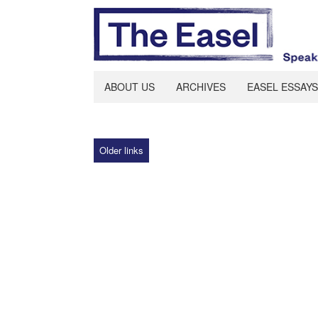
ABOUT US
ARCHIVES
EASEL ESSAYS
Older links