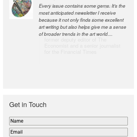
Every issue contains some gems. It’s the
The Easel is one of the world’s great
most anticipated newsletter I receive
newsletters, a model of taste and
because it not only finds some excellent
intelligence; and Andrew Bailey is one of
art writing but also helps give me a sense
the world’s most discerning editors.
of broader trends in the art world....
former deputy editor of The
Economist and a senior journalist
for the Financial Times
Get in Touch