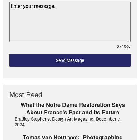
0 / 1000
Send Message
Most Read
What the Notre Dame Restoration Says
About France’s Past and its Future
Bradley Stephens, Design Art Magazine: December 7,
2024
Tomas van Houtryve: ‘Photographing