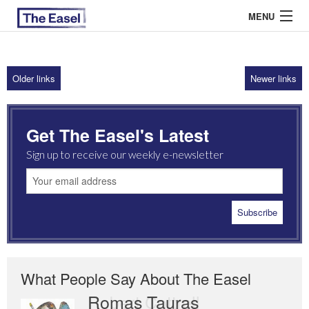
MENU
Older links
Newer links
ABOUT US
ARCHIVES
Get The Easel's Latest
EASEL ESSAYS
Sign up to receive our weekly e-newsletter
GUEST ESSAYS
MOST READ
What People Say About The Easel
Romas Tauras
Robert Cottrell