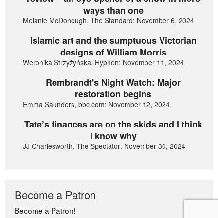
ways than one
Melanie McDonough, The Standard: November 6, 2024
Islamic art and the sumptuous Victorian
designs of William Morris
Weronika Strzyżyńska, Hyphen: November 11, 2024
Rembrandt's Night Watch: Major
restoration begins
Emma Saunders, bbc.com: November 12, 2024
Tate’s finances are on the skids and I think
I know why
JJ Charlesworth, The Spectator: November 30, 2024
Become a Patron
Become a Patron!