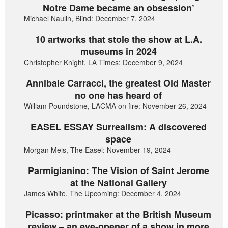
Notre Dame became an obsession’
Michael Naulin, Blind: December 7, 2024
10 artworks that stole the show at L.A.
museums in 2024
Christopher Knight, LA Times: December 9, 2024
Annibale Carracci, the greatest Old Master
no one has heard of
William Poundstone, LACMA on fire: November 26, 2024
EASEL ESSAY Surrealism: A discovered
space
Morgan Meis, The Easel: November 19, 2024
Parmigianino: The Vision of Saint Jerome
at the National Gallery
James White, The Upcoming: December 4, 2024
Picasso: printmaker at the British Museum
review – an eye-opener of a show in more