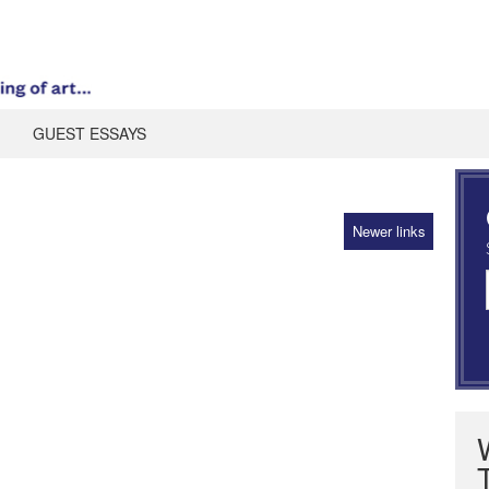
GUEST ESSAYS
Newer links