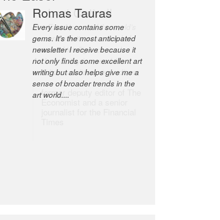
Robert Cottrell
The Easel is one of the world’s
great newsletters, a model of
taste and intelligence; and
Andrew Bailey is one of the
world’s most discerning editors.
former deputy editor of The
Economist and a senior
journalist for the Financial
Times