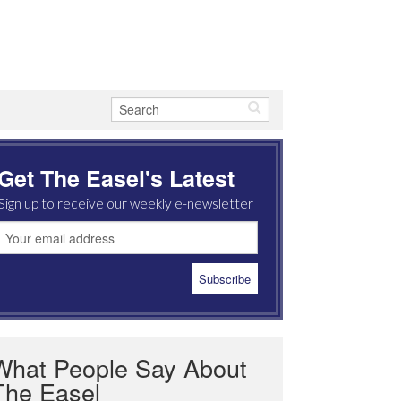
Get The Easel's Latest
Sign up to receive our weekly e-newsletter
What People Say About
The Easel