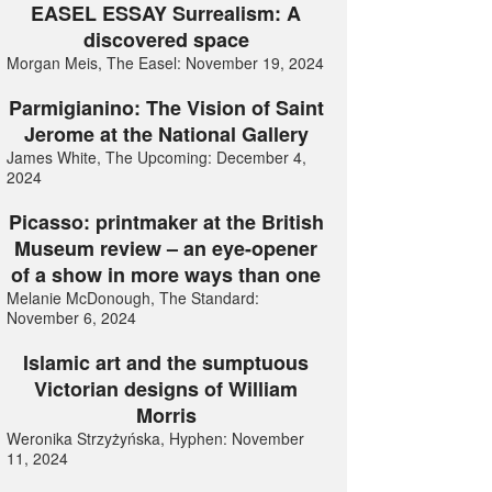
EASEL ESSAY Surrealism: A
discovered space
Morgan Meis, The Easel: November 19, 2024
Parmigianino: The Vision of Saint
Jerome at the National Gallery
James White, The Upcoming: December 4,
2024
Picasso: printmaker at the British
Museum review – an eye-opener
of a show in more ways than one
Melanie McDonough, The Standard:
November 6, 2024
Islamic art and the sumptuous
Victorian designs of William
Morris
Weronika Strzyżyńska, Hyphen: November
11, 2024