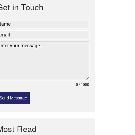
Get in Touch
0 / 1000
Send Message
Most Read