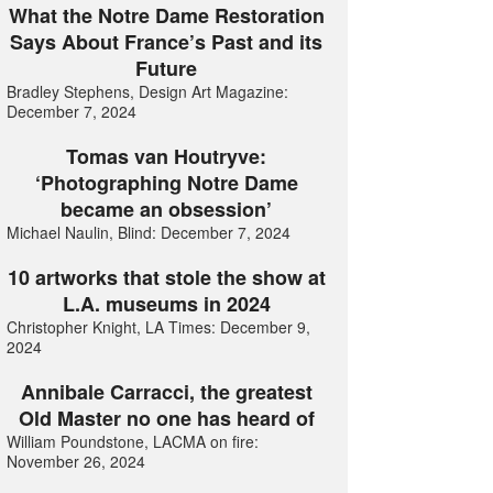
What the Notre Dame Restoration
Says About France’s Past and its
Future
Bradley Stephens, Design Art Magazine:
December 7, 2024
Tomas van Houtryve:
‘Photographing Notre Dame
became an obsession’
Michael Naulin, Blind: December 7, 2024
10 artworks that stole the show at
L.A. museums in 2024
Christopher Knight, LA Times: December 9,
2024
Annibale Carracci, the greatest
Old Master no one has heard of
William Poundstone, LACMA on fire:
November 26, 2024