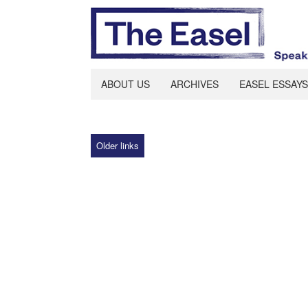
ABOUT US
ARCHIVES
EASEL ESSAYS
Older links