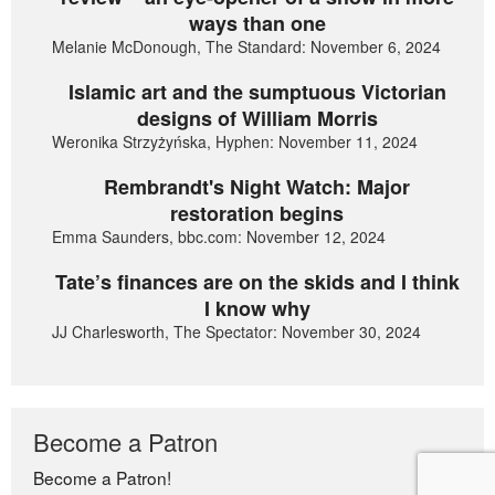
ways than one
Melanie McDonough, The Standard: November 6, 2024
Islamic art and the sumptuous Victorian
designs of William Morris
Weronika Strzyżyńska, Hyphen: November 11, 2024
Rembrandt's Night Watch: Major
restoration begins
Emma Saunders, bbc.com: November 12, 2024
Tate’s finances are on the skids and I think
I know why
JJ Charlesworth, The Spectator: November 30, 2024
Become a Patron
Become a Patron!