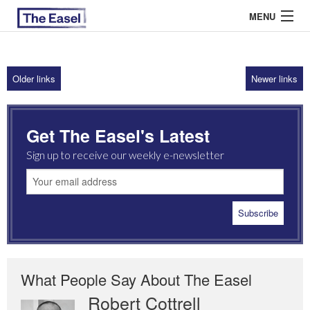
MENU
Older links
Newer links
ABOUT US
ARCHIVES
Get The Easel's Latest
EASEL ESSAYS
Sign up to receive our weekly e-newsletter
GUEST ESSAYS
MOST READ
What People Say About The Easel
Robert Cottrell