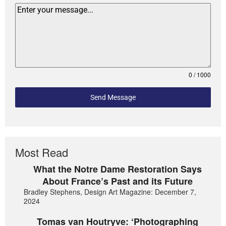
0 / 1000
Send Message
Most Read
What the Notre Dame Restoration Says
About France’s Past and its Future
Bradley Stephens, Design Art Magazine: December 7,
2024
Tomas van Houtryve: ‘Photographing