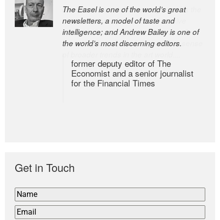
The Easel is one of the world’s great
newsletters, a model of taste and
intelligence; and Andrew Bailey is one of
the world’s most discerning editors.
former deputy editor of The
Economist and a senior journalist
for the Financial Times
Get in Touch