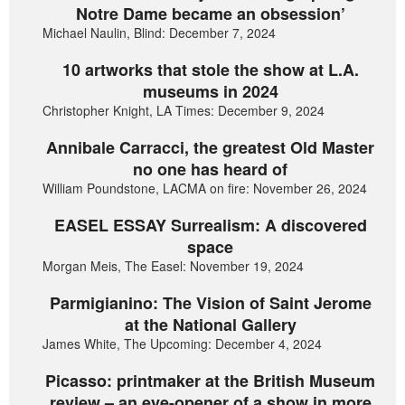
Notre Dame became an obsession’
Michael Naulin, Blind: December 7, 2024
10 artworks that stole the show at L.A.
museums in 2024
Christopher Knight, LA Times: December 9, 2024
Annibale Carracci, the greatest Old Master
no one has heard of
William Poundstone, LACMA on fire: November 26, 2024
EASEL ESSAY Surrealism: A discovered
space
Morgan Meis, The Easel: November 19, 2024
Parmigianino: The Vision of Saint Jerome
at the National Gallery
James White, The Upcoming: December 4, 2024
Picasso: printmaker at the British Museum
review – an eye-opener of a show in more