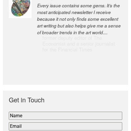
Every issue contains some gems. It’s the
The Easel is one of the world’s great
most anticipated newsletter I receive
newsletters, a model of taste and
because it not only finds some excellent
intelligence; and Andrew Bailey is one of
art writing but also helps give me a sense
the world’s most discerning editors.
of broader trends in the art world....
former deputy editor of The
Economist and a senior journalist
for the Financial Times
Get in Touch