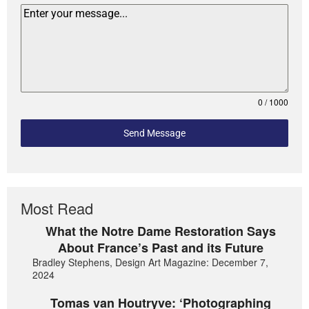
0 / 1000
Send Message
Most Read
What the Notre Dame Restoration Says
About France’s Past and its Future
Bradley Stephens, Design Art Magazine: December 7,
2024
Tomas van Houtryve: ‘Photographing