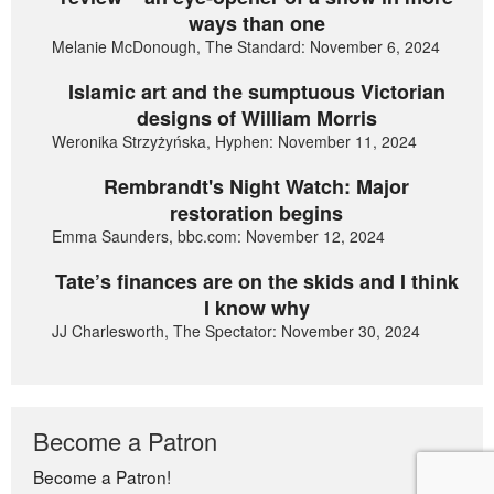
ways than one
Melanie McDonough, The Standard: November 6, 2024
Islamic art and the sumptuous Victorian
designs of William Morris
Weronika Strzyżyńska, Hyphen: November 11, 2024
Rembrandt's Night Watch: Major
restoration begins
Emma Saunders, bbc.com: November 12, 2024
Tate’s finances are on the skids and I think
I know why
JJ Charlesworth, The Spectator: November 30, 2024
Become a Patron
Become a Patron!