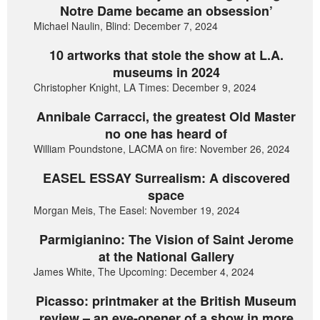
Notre Dame became an obsession’
Michael Naulin, Blind: December 7, 2024
10 artworks that stole the show at L.A.
museums in 2024
Christopher Knight, LA Times: December 9, 2024
Annibale Carracci, the greatest Old Master
no one has heard of
William Poundstone, LACMA on fire: November 26, 2024
EASEL ESSAY Surrealism: A discovered
space
Morgan Meis, The Easel: November 19, 2024
Parmigianino: The Vision of Saint Jerome
at the National Gallery
James White, The Upcoming: December 4, 2024
Picasso: printmaker at the British Museum
review – an eye-opener of a show in more