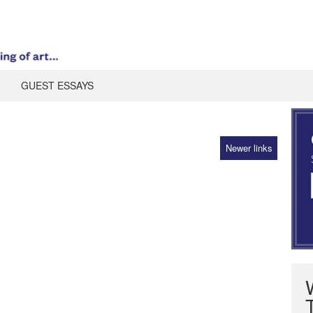
GUEST ESSAYS
Newer links