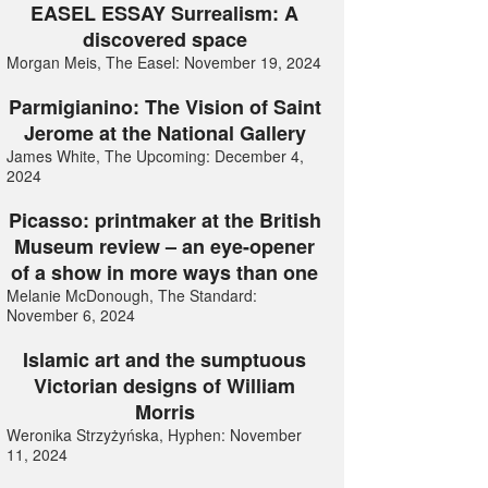
EASEL ESSAY Surrealism: A
discovered space
Morgan Meis, The Easel: November 19, 2024
Parmigianino: The Vision of Saint
Jerome at the National Gallery
James White, The Upcoming: December 4,
2024
Picasso: printmaker at the British
Museum review – an eye-opener
of a show in more ways than one
Melanie McDonough, The Standard:
November 6, 2024
Islamic art and the sumptuous
Victorian designs of William
Morris
Weronika Strzyżyńska, Hyphen: November
11, 2024