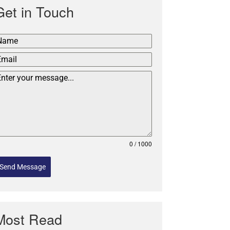
Get in Touch
0 / 1000
Send Message
Most Read