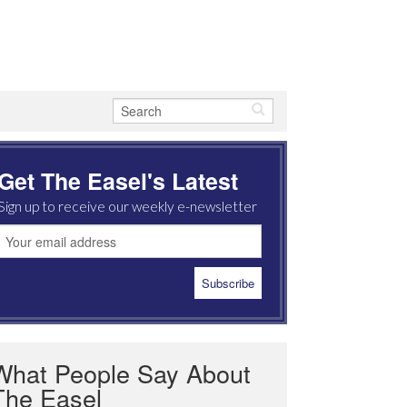
Get The Easel's Latest
Sign up to receive our weekly e-newsletter
What People Say About
The Easel