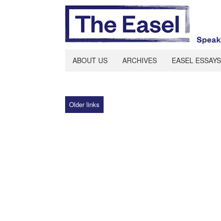
ABOUT US
ARCHIVES
EASEL ESSAYS
Older links