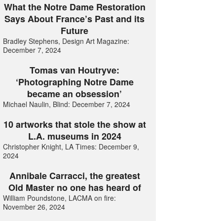
What the Notre Dame Restoration
Says About France’s Past and its
Future
Bradley Stephens, Design Art Magazine:
December 7, 2024
Tomas van Houtryve:
‘Photographing Notre Dame
became an obsession’
Michael Naulin, Blind: December 7, 2024
10 artworks that stole the show at
L.A. museums in 2024
Christopher Knight, LA Times: December 9,
2024
Annibale Carracci, the greatest
Old Master no one has heard of
William Poundstone, LACMA on fire:
November 26, 2024