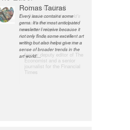
Robert Cottrell
The Easel is one of the world’s
great newsletters, a model of
taste and intelligence; and
Andrew Bailey is one of the
world’s most discerning editors.
former deputy editor of The
Economist and a senior
journalist for the Financial
Times