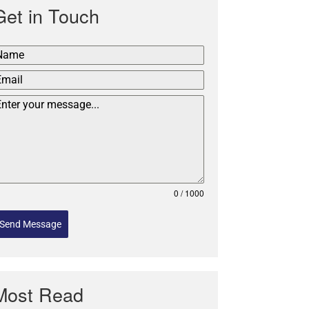
Get in Touch
0 / 1000
Send Message
Most Read