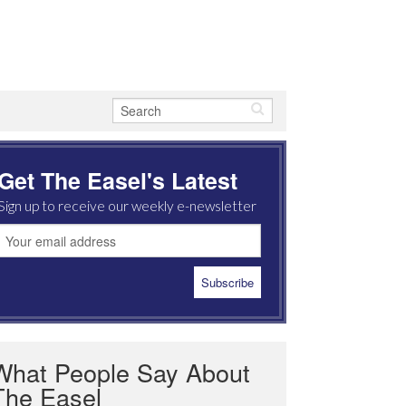
Get The Easel's Latest
Sign up to receive our weekly e-newsletter
What People Say About
The Easel