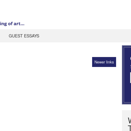
GUEST ESSAYS
Newer links