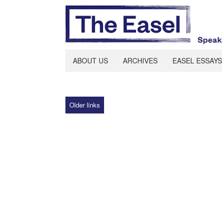
ABOUT US
ARCHIVES
EASEL ESSAYS
Older links