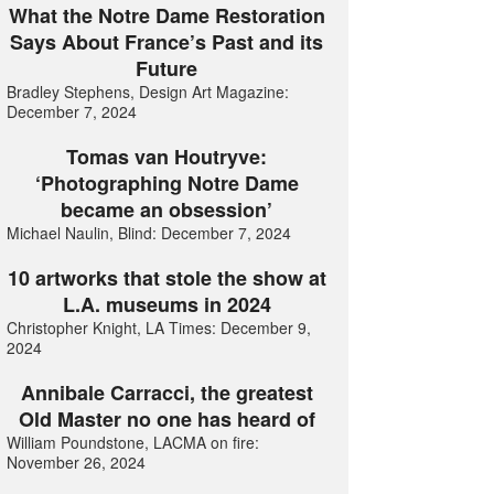
What the Notre Dame Restoration
Says About France’s Past and its
Future
Bradley Stephens, Design Art Magazine:
December 7, 2024
Tomas van Houtryve:
‘Photographing Notre Dame
became an obsession’
Michael Naulin, Blind: December 7, 2024
10 artworks that stole the show at
L.A. museums in 2024
Christopher Knight, LA Times: December 9,
2024
Annibale Carracci, the greatest
Old Master no one has heard of
William Poundstone, LACMA on fire:
November 26, 2024