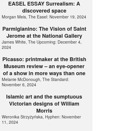
EASEL ESSAY Surrealism: A
discovered space
Morgan Meis, The Easel: November 19, 2024
Parmigianino: The Vision of Saint
Jerome at the National Gallery
James White, The Upcoming: December 4,
2024
Picasso: printmaker at the British
Museum review – an eye-opener
of a show in more ways than one
Melanie McDonough, The Standard:
November 6, 2024
Islamic art and the sumptuous
Victorian designs of William
Morris
Weronika Strzyżyńska, Hyphen: November
11, 2024