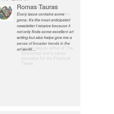
Robert Cottrell
The Easel is one of the world’s
great newsletters, a model of
taste and intelligence; and
Andrew Bailey is one of the
world’s most discerning editors.
former deputy editor of The
Economist and a senior
journalist for the Financial
Times