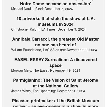
Notre Dame became an obsession’
Michael Naulin, Blind: December 7, 2024
10 artworks that stole the show at L.A.
museums in 2024
Christopher Knight, LA Times: December 9, 2024
Annibale Carracci, the greatest Old Master
no one has heard of
William Poundstone, LACMA on fire: November 26, 2024
EASEL ESSAY Surrealism: A discovered
space
Morgan Meis, The Easel: November 19, 2024
Parmigianino: The Vision of Saint Jerome
at the National Gallery
James White, The Upcoming: December 4, 2024
Picasso: printmaker at the British Museum
review – an eye-opener of a show in more