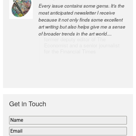
Every issue contains some gems. It’s the
The Easel is one of the world’s great
most anticipated newsletter I receive
newsletters, a model of taste and
because it not only finds some excellent
intelligence; and Andrew Bailey is one of
art writing but also helps give me a sense
the world’s most discerning editors.
of broader trends in the art world....
former deputy editor of The
Economist and a senior journalist
for the Financial Times
Get in Touch