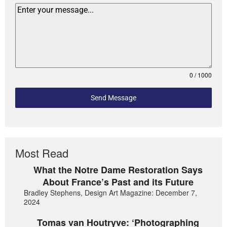
0 / 1000
Send Message
Most Read
What the Notre Dame Restoration Says
About France’s Past and its Future
Bradley Stephens, Design Art Magazine: December 7,
2024
Tomas van Houtryve: ‘Photographing