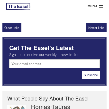
MENU
Older links
Newer links
ABOUT US
ARCHIVES
Get The Easel's Latest
EASEL ESSAYS
Sign up to receive our weekly e-newsletter
GUEST ESSAYS
MOST READ
What People Say About The Easel
Romas Tauras
Robert Cottrell