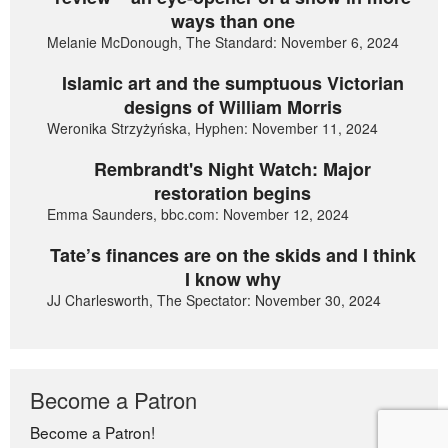
ways than one
Melanie McDonough, The Standard: November 6, 2024
Islamic art and the sumptuous Victorian
designs of William Morris
Weronika Strzyżyńska, Hyphen: November 11, 2024
Rembrandt's Night Watch: Major
restoration begins
Emma Saunders, bbc.com: November 12, 2024
Tate’s finances are on the skids and I think
I know why
JJ Charlesworth, The Spectator: November 30, 2024
Become a Patron
Become a Patron!