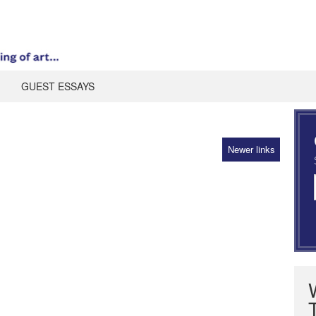
GUEST ESSAYS
Newer links