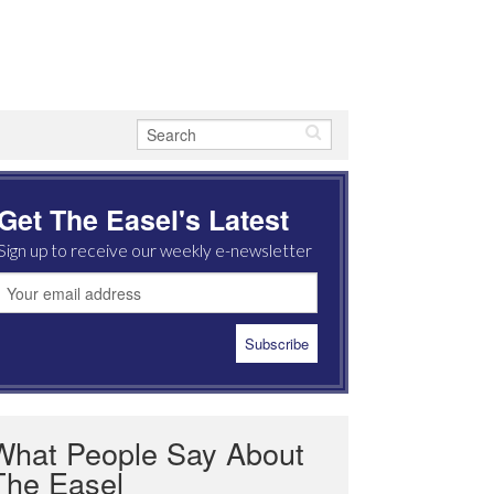
Get The Easel's Latest
Sign up to receive our weekly e-newsletter
What People Say About
The Easel