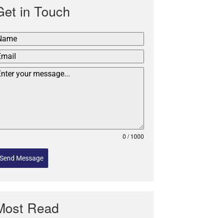
Get in Touch
0 / 1000
Send Message
Most Read