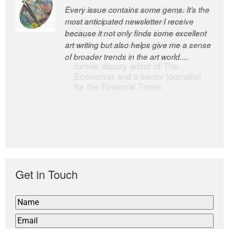
Every issue contains some gems. It’s the
The Easel is one of the world’s great
most anticipated newsletter I receive
newsletters, a model of taste and
because it not only finds some excellent
intelligence; and Andrew Bailey is one of
art writing but also helps give me a sense
the world’s most discerning editors.
of broader trends in the art world....
former deputy editor of The
Economist and a senior journalist
for the Financial Times
Get in Touch