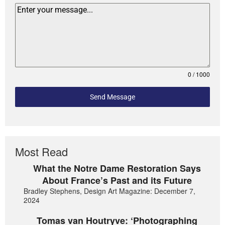
0 / 1000
Send Message
Most Read
What the Notre Dame Restoration Says
About France’s Past and its Future
Bradley Stephens, Design Art Magazine: December 7,
2024
Tomas van Houtryve: ‘Photographing