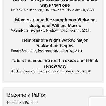
ways than one
Melanie McDonough, The Standard: November 6, 2024
Islamic art and the sumptuous Victorian
designs of William Morris
Weronika Strzyżyńska, Hyphen: November 11, 2024
Rembrandt's Night Watch: Major
restoration begins
Emma Saunders, bbc.com: November 12, 2024
Tate’s finances are on the skids and I think
I know why
JJ Charlesworth, The Spectator: November 30, 2024
Become a Patron
Become a Patron!