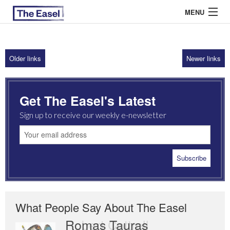
MENU
Older links
Newer links
ABOUT US
ARCHIVES
Get The Easel's Latest
EASEL ESSAYS
Sign up to receive our weekly e-newsletter
GUEST ESSAYS
MOST READ
What People Say About The Easel
Romas Tauras
Robert Cottrell