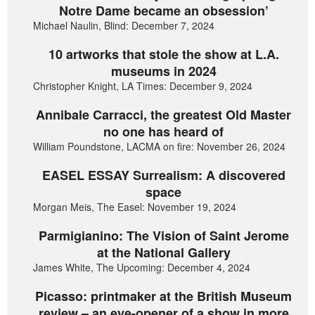
Notre Dame became an obsession’
Michael Naulin, Blind: December 7, 2024
10 artworks that stole the show at L.A.
museums in 2024
Christopher Knight, LA Times: December 9, 2024
Annibale Carracci, the greatest Old Master
no one has heard of
William Poundstone, LACMA on fire: November 26, 2024
EASEL ESSAY Surrealism: A discovered
space
Morgan Meis, The Easel: November 19, 2024
Parmigianino: The Vision of Saint Jerome
at the National Gallery
James White, The Upcoming: December 4, 2024
Picasso: printmaker at the British Museum
review – an eye-opener of a show in more