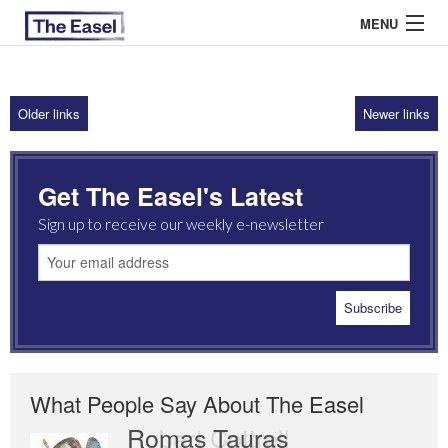
MENU
Older links
Newer links
ABOUT US
ARCHIVES
Get The Easel's Latest
EASEL ESSAYS
Sign up to receive our weekly e-newsletter
GUEST ESSAYS
MOST READ
What People Say About The Easel
Romas Tauras
Robert Cottrell