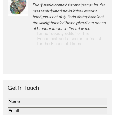
Every issue contains some gems. It’s the
The Easel is one of the world’s great
most anticipated newsletter I receive
newsletters, a model of taste and
because it not only finds some excellent
intelligence; and Andrew Bailey is one of
art writing but also helps give me a sense
the world’s most discerning editors.
of broader trends in the art world....
former deputy editor of The
Economist and a senior journalist
for the Financial Times
Get in Touch