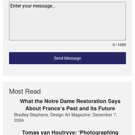
0 / 1000
Send Message
Most Read
What the Notre Dame Restoration Says
About France’s Past and its Future
Bradley Stephens, Design Art Magazine: December 7,
2024
Tomas van Houtryve: ‘Photographing