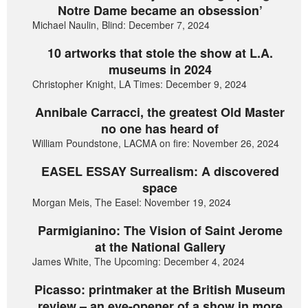
Notre Dame became an obsession’
Michael Naulin, Blind: December 7, 2024
10 artworks that stole the show at L.A.
museums in 2024
Christopher Knight, LA Times: December 9, 2024
Annibale Carracci, the greatest Old Master
no one has heard of
William Poundstone, LACMA on fire: November 26, 2024
EASEL ESSAY Surrealism: A discovered
space
Morgan Meis, The Easel: November 19, 2024
Parmigianino: The Vision of Saint Jerome
at the National Gallery
James White, The Upcoming: December 4, 2024
Picasso: printmaker at the British Museum
review – an eye-opener of a show in more