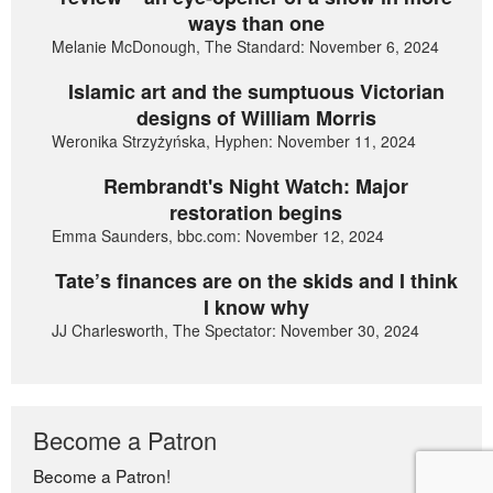
ways than one
Melanie McDonough, The Standard: November 6, 2024
Islamic art and the sumptuous Victorian
designs of William Morris
Weronika Strzyżyńska, Hyphen: November 11, 2024
Rembrandt's Night Watch: Major
restoration begins
Emma Saunders, bbc.com: November 12, 2024
Tate’s finances are on the skids and I think
I know why
JJ Charlesworth, The Spectator: November 30, 2024
Become a Patron
Become a Patron!