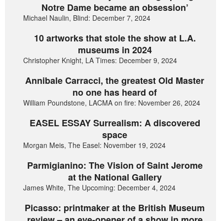
Notre Dame became an obsession’
Michael Naulin, Blind: December 7, 2024
10 artworks that stole the show at L.A.
museums in 2024
Christopher Knight, LA Times: December 9, 2024
Annibale Carracci, the greatest Old Master
no one has heard of
William Poundstone, LACMA on fire: November 26, 2024
EASEL ESSAY Surrealism: A discovered
space
Morgan Meis, The Easel: November 19, 2024
Parmigianino: The Vision of Saint Jerome
at the National Gallery
James White, The Upcoming: December 4, 2024
Picasso: printmaker at the British Museum
review – an eye-opener of a show in more