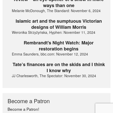
ways than one
Melanie McDonough, The Standard: November 6, 2024
Islamic art and the sumptuous Victorian
designs of William Morris
Weronika Strzyżyńska, Hyphen: November 11, 2024
Rembrandt's Night Watch: Major
restoration begins
Emma Saunders, bbc.com: November 12, 2024
Tate’s finances are on the skids and I think
I know why
JJ Charlesworth, The Spectator: November 30, 2024
Become a Patron
Become a Patron!