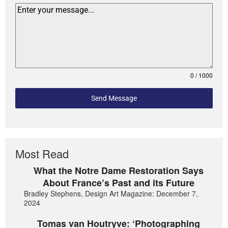
0 / 1000
Send Message
Most Read
What the Notre Dame Restoration Says
About France’s Past and its Future
Bradley Stephens, Design Art Magazine: December 7,
2024
Tomas van Houtryve: ‘Photographing