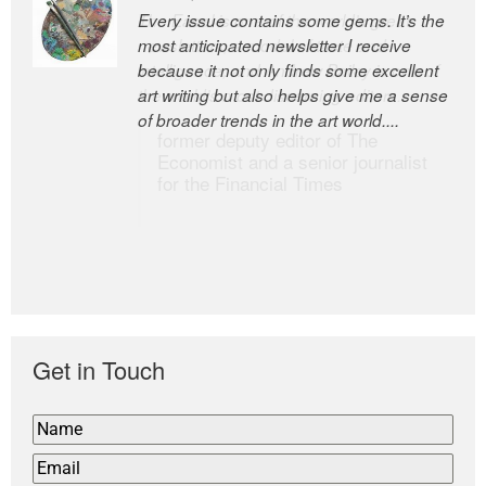
Every issue contains some gems. It’s the
The Easel is one of the world’s great
most anticipated newsletter I receive
newsletters, a model of taste and
because it not only finds some excellent
intelligence; and Andrew Bailey is one of
art writing but also helps give me a sense
the world’s most discerning editors.
of broader trends in the art world....
former deputy editor of The
Economist and a senior journalist
for the Financial Times
Get in Touch