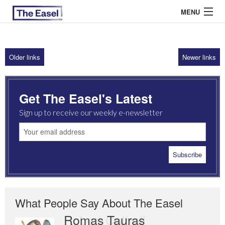
MENU
Older links
Newer links
ABOUT US
ARCHIVES
Get The Easel's Latest
EASEL ESSAYS
Sign up to receive our weekly e-newsletter
GUEST ESSAYS
MOST READ
What People Say About The Easel
Romas Tauras
Robert Cottrell