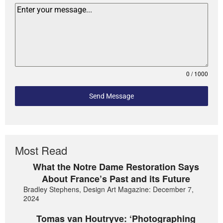
0 / 1000
Send Message
Most Read
What the Notre Dame Restoration Says
About France’s Past and its Future
Bradley Stephens, Design Art Magazine: December 7,
2024
Tomas van Houtryve: ‘Photographing