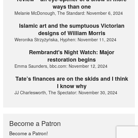
ways than one
Melanie McDonough, The Standard: November 6, 2024
Islamic art and the sumptuous Victorian
designs of William Morris
Weronika Strzyżyńska, Hyphen: November 11, 2024
Rembrandt's Night Watch: Major
restoration begins
Emma Saunders, bbc.com: November 12, 2024
Tate’s finances are on the skids and I think
I know why
JJ Charlesworth, The Spectator: November 30, 2024
Become a Patron
Become a Patron!