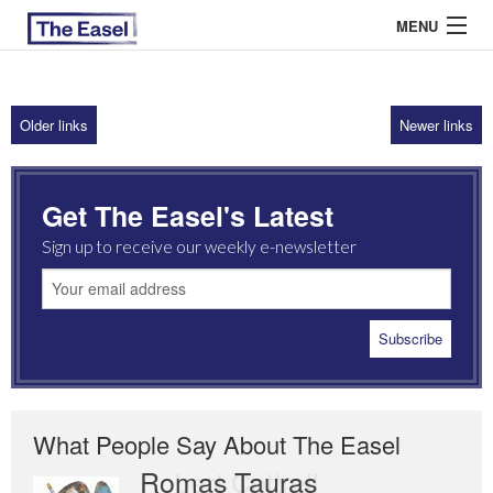
MENU
Older links
Newer links
ABOUT US
ARCHIVES
Get The Easel's Latest
EASEL ESSAYS
Sign up to receive our weekly e-newsletter
GUEST ESSAYS
MOST READ
What People Say About The Easel
Romas Tauras
Robert Cottrell