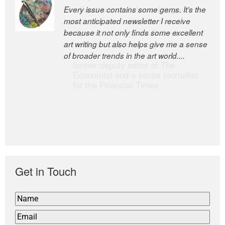
Every issue contains some gems. It’s the
The Easel is one of the world’s great
most anticipated newsletter I receive
newsletters, a model of taste and
because it not only finds some excellent
intelligence; and Andrew Bailey is one of
art writing but also helps give me a sense
the world’s most discerning editors.
of broader trends in the art world....
former deputy editor of The
Economist and a senior journalist
for the Financial Times
Get in Touch