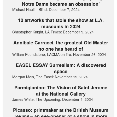
Notre Dame became an obsession’
Michael Naulin, Blind: December 7, 2024
10 artworks that stole the show at L.A.
museums in 2024
Christopher Knight, LA Times: December 9, 2024
Annibale Carracci, the greatest Old Master
no one has heard of
William Poundstone, LACMA on fire: November 26, 2024
EASEL ESSAY Surrealism: A discovered
space
Morgan Meis, The Easel: November 19, 2024
Parmigianino: The Vision of Saint Jerome
at the National Gallery
James White, The Upcoming: December 4, 2024
Picasso: printmaker at the British Museum
review – an eye-opener of a show in more