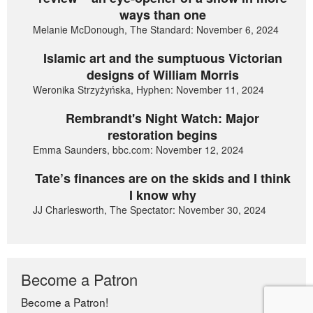
ways than one
Melanie McDonough, The Standard: November 6, 2024
Islamic art and the sumptuous Victorian
designs of William Morris
Weronika Strzyżyńska, Hyphen: November 11, 2024
Rembrandt's Night Watch: Major
restoration begins
Emma Saunders, bbc.com: November 12, 2024
Tate’s finances are on the skids and I think
I know why
JJ Charlesworth, The Spectator: November 30, 2024
Become a Patron
Become a Patron!