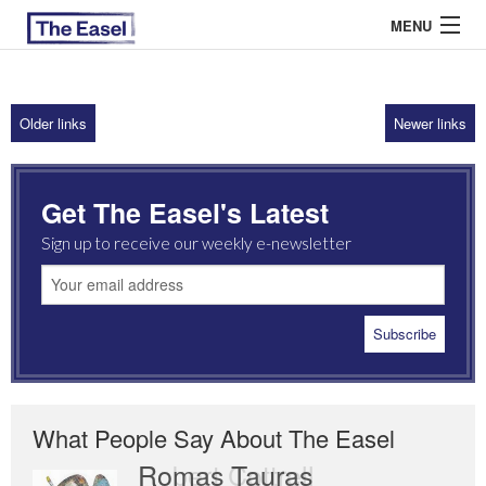
MENU
Older links
Newer links
ABOUT US
ARCHIVES
Get The Easel's Latest
EASEL ESSAYS
Sign up to receive our weekly e-newsletter
GUEST ESSAYS
MOST READ
What People Say About The Easel
Romas Tauras
Robert Cottrell