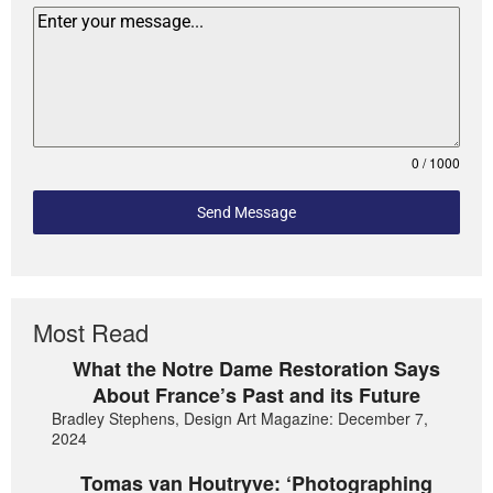
0 / 1000
Send Message
Most Read
What the Notre Dame Restoration Says
About France’s Past and its Future
Bradley Stephens, Design Art Magazine: December 7,
2024
Tomas van Houtryve: ‘Photographing