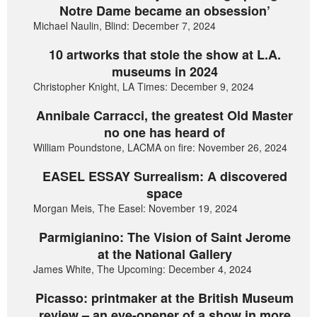
Notre Dame became an obsession’
Michael Naulin, Blind: December 7, 2024
10 artworks that stole the show at L.A.
museums in 2024
Christopher Knight, LA Times: December 9, 2024
Annibale Carracci, the greatest Old Master
no one has heard of
William Poundstone, LACMA on fire: November 26, 2024
EASEL ESSAY Surrealism: A discovered
space
Morgan Meis, The Easel: November 19, 2024
Parmigianino: The Vision of Saint Jerome
at the National Gallery
James White, The Upcoming: December 4, 2024
Picasso: printmaker at the British Museum
review – an eye-opener of a show in more