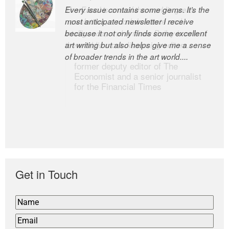
Every issue contains some gems. It’s the
The Easel is one of the world’s great
most anticipated newsletter I receive
newsletters, a model of taste and
because it not only finds some excellent
intelligence; and Andrew Bailey is one of
art writing but also helps give me a sense
the world’s most discerning editors.
of broader trends in the art world....
former deputy editor of The
Economist and a senior journalist
for the Financial Times
Get in Touch