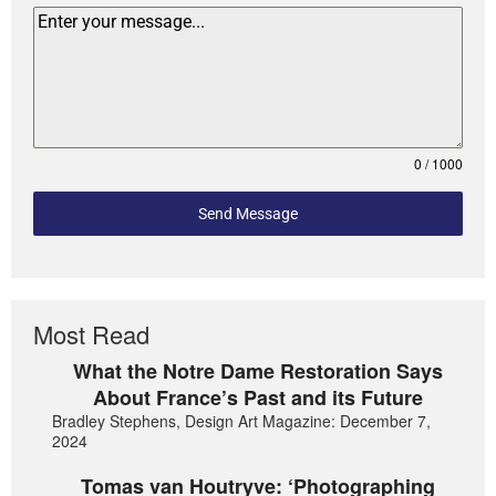
0 / 1000
Send Message
Most Read
What the Notre Dame Restoration Says
About France’s Past and its Future
Bradley Stephens, Design Art Magazine: December 7,
2024
Tomas van Houtryve: ‘Photographing