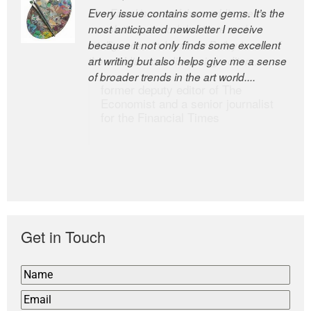
Every issue contains some gems. It’s the
The Easel is one of the world’s great
most anticipated newsletter I receive
newsletters, a model of taste and
because it not only finds some excellent
intelligence; and Andrew Bailey is one of
art writing but also helps give me a sense
the world’s most discerning editors.
of broader trends in the art world....
former deputy editor of The
Economist and a senior journalist
for the Financial Times
Get in Touch