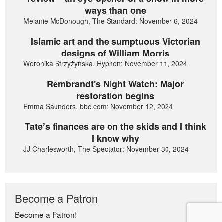
ways than one
Melanie McDonough, The Standard: November 6, 2024
Islamic art and the sumptuous Victorian
designs of William Morris
Weronika Strzyżyńska, Hyphen: November 11, 2024
Rembrandt's Night Watch: Major
restoration begins
Emma Saunders, bbc.com: November 12, 2024
Tate’s finances are on the skids and I think
I know why
JJ Charlesworth, The Spectator: November 30, 2024
Become a Patron
Become a Patron!