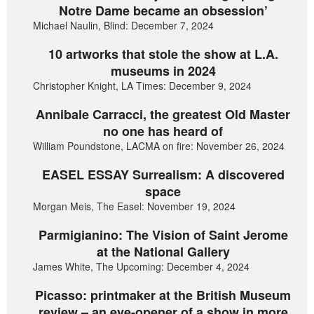
Notre Dame became an obsession’
Michael Naulin, Blind: December 7, 2024
10 artworks that stole the show at L.A.
museums in 2024
Christopher Knight, LA Times: December 9, 2024
Annibale Carracci, the greatest Old Master
no one has heard of
William Poundstone, LACMA on fire: November 26, 2024
EASEL ESSAY Surrealism: A discovered
space
Morgan Meis, The Easel: November 19, 2024
Parmigianino: The Vision of Saint Jerome
at the National Gallery
James White, The Upcoming: December 4, 2024
Picasso: printmaker at the British Museum
review – an eye-opener of a show in more