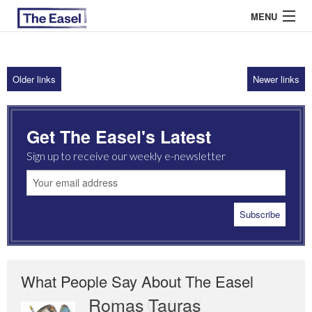
MENU
Older links
Newer links
ABOUT US
ARCHIVES
Get The Easel's Latest
EASEL ESSAYS
Sign up to receive our weekly e-newsletter
GUEST ESSAYS
MOST READ
What People Say About The Easel
Romas Tauras
Robert Cottrell