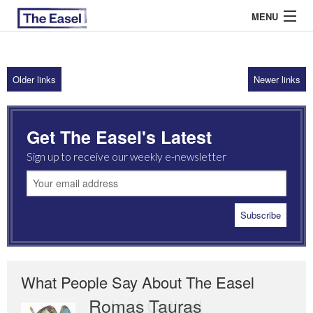
MENU
Older links
Newer links
ABOUT US
ARCHIVES
Get The Easel's Latest
EASEL ESSAYS
Sign up to receive our weekly e-newsletter
GUEST ESSAYS
MOST READ
What People Say About The Easel
Romas Tauras
Robert Cottrell