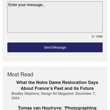
0 / 1000
Send Message
Most Read
What the Notre Dame Restoration Says
About France’s Past and its Future
Bradley Stephens, Design Art Magazine: December 7,
2024
Tomas van Houtryve: ‘Photographing