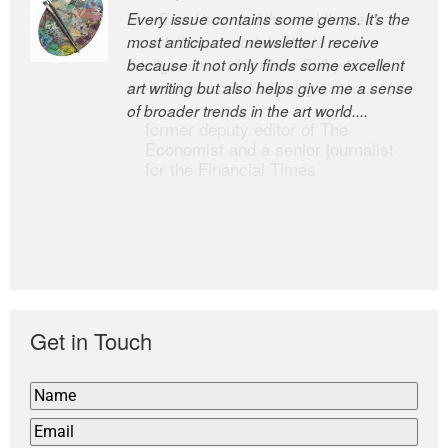
Every issue contains some gems. It’s the
The Easel is one of the world’s great
most anticipated newsletter I receive
newsletters, a model of taste and
because it not only finds some excellent
intelligence; and Andrew Bailey is one of
art writing but also helps give me a sense
the world’s most discerning editors.
of broader trends in the art world....
former deputy editor of The
Economist and a senior journalist
for the Financial Times
Get in Touch