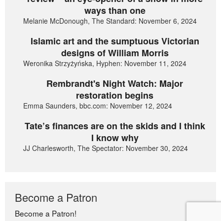
ways than one
Melanie McDonough, The Standard: November 6, 2024
Islamic art and the sumptuous Victorian
designs of William Morris
Weronika Strzyżyńska, Hyphen: November 11, 2024
Rembrandt's Night Watch: Major
restoration begins
Emma Saunders, bbc.com: November 12, 2024
Tate’s finances are on the skids and I think
I know why
JJ Charlesworth, The Spectator: November 30, 2024
Become a Patron
Become a Patron!