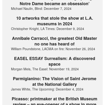
Notre Dame became an obsession’
Michael Naulin, Blind: December 7, 2024
10 artworks that stole the show at L.A.
museums in 2024
Christopher Knight, LA Times: December 9, 2024
Annibale Carracci, the greatest Old Master
no one has heard of
William Poundstone, LACMA on fire: November 26, 2024
EASEL ESSAY Surrealism: A discovered
space
Morgan Meis, The Easel: November 19, 2024
Parmigianino: The Vision of Saint Jerome
at the National Gallery
James White, The Upcoming: December 4, 2024
Picasso: printmaker at the British Museum
review – an eye-opener of a show in more