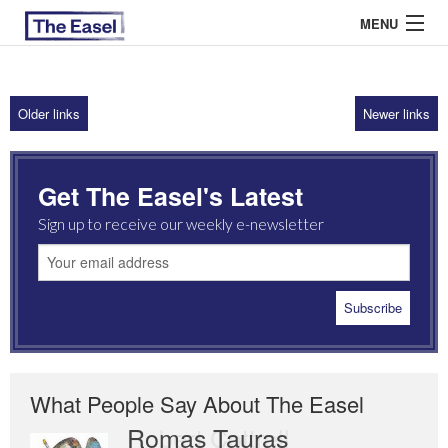
MENU
Older links
Newer links
ABOUT US
ARCHIVES
Get The Easel's Latest
EASEL ESSAYS
Sign up to receive our weekly e-newsletter
GUEST ESSAYS
MOST READ
What People Say About The Easel
Romas Tauras
Robert Cottrell