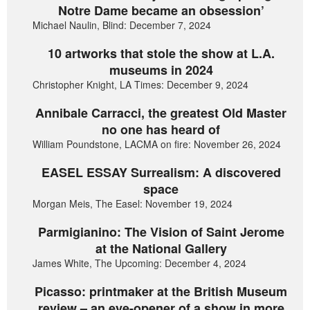
Notre Dame became an obsession’
Michael Naulin, Blind: December 7, 2024
10 artworks that stole the show at L.A.
museums in 2024
Christopher Knight, LA Times: December 9, 2024
Annibale Carracci, the greatest Old Master
no one has heard of
William Poundstone, LACMA on fire: November 26, 2024
EASEL ESSAY Surrealism: A discovered
space
Morgan Meis, The Easel: November 19, 2024
Parmigianino: The Vision of Saint Jerome
at the National Gallery
James White, The Upcoming: December 4, 2024
Picasso: printmaker at the British Museum
review – an eye-opener of a show in more