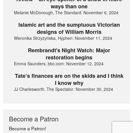
ways than one
Melanie McDonough, The Standard: November 6, 2024
Islamic art and the sumptuous Victorian
designs of William Morris
Weronika Strzyżyńska, Hyphen: November 11, 2024
Rembrandt's Night Watch: Major
restoration begins
Emma Saunders, bbc.com: November 12, 2024
Tate’s finances are on the skids and I think
I know why
JJ Charlesworth, The Spectator: November 30, 2024
Become a Patron
Become a Patron!