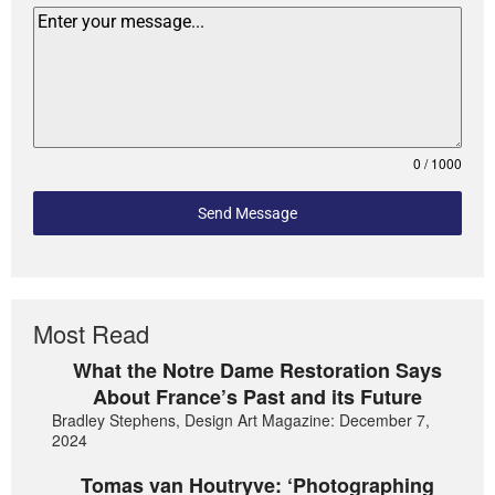
0 / 1000
Send Message
Most Read
What the Notre Dame Restoration Says
About France’s Past and its Future
Bradley Stephens, Design Art Magazine: December 7,
2024
Tomas van Houtryve: ‘Photographing