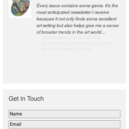
Every issue contains some gems. It’s the
The Easel is one of the world’s great
most anticipated newsletter I receive
newsletters, a model of taste and
because it not only finds some excellent
intelligence; and Andrew Bailey is one of
art writing but also helps give me a sense
the world’s most discerning editors.
of broader trends in the art world....
former deputy editor of The
Economist and a senior journalist
for the Financial Times
Get in Touch