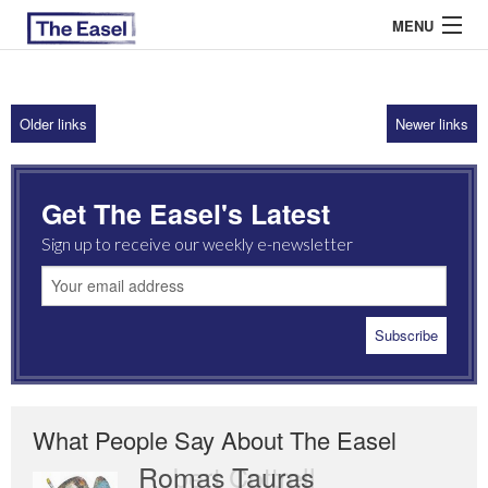
MENU
Older links
Newer links
ABOUT US
ARCHIVES
Get The Easel's Latest
EASEL ESSAYS
Sign up to receive our weekly e-newsletter
GUEST ESSAYS
MOST READ
What People Say About The Easel
Romas Tauras
Robert Cottrell