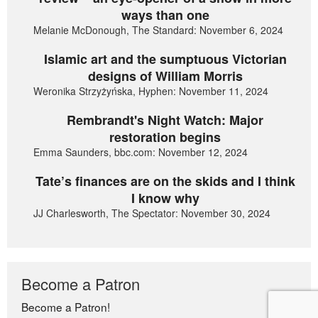
ways than one
Melanie McDonough, The Standard: November 6, 2024
Islamic art and the sumptuous Victorian
designs of William Morris
Weronika Strzyżyńska, Hyphen: November 11, 2024
Rembrandt's Night Watch: Major
restoration begins
Emma Saunders, bbc.com: November 12, 2024
Tate’s finances are on the skids and I think
I know why
JJ Charlesworth, The Spectator: November 30, 2024
Become a Patron
Become a Patron!