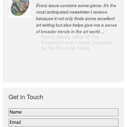
Every issue contains some gems. It’s the
The Easel is one of the world’s great
most anticipated newsletter I receive
newsletters, a model of taste and
because it not only finds some excellent
intelligence; and Andrew Bailey is one of
art writing but also helps give me a sense
the world’s most discerning editors.
of broader trends in the art world....
former deputy editor of The
Economist and a senior journalist
for the Financial Times
Get in Touch