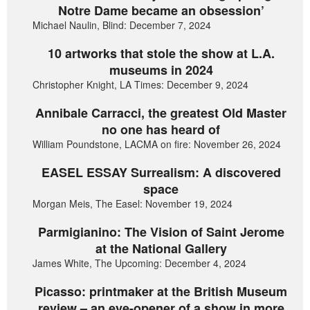
Notre Dame became an obsession’
Michael Naulin, Blind: December 7, 2024
10 artworks that stole the show at L.A.
museums in 2024
Christopher Knight, LA Times: December 9, 2024
Annibale Carracci, the greatest Old Master
no one has heard of
William Poundstone, LACMA on fire: November 26, 2024
EASEL ESSAY Surrealism: A discovered
space
Morgan Meis, The Easel: November 19, 2024
Parmigianino: The Vision of Saint Jerome
at the National Gallery
James White, The Upcoming: December 4, 2024
Picasso: printmaker at the British Museum
review – an eye-opener of a show in more