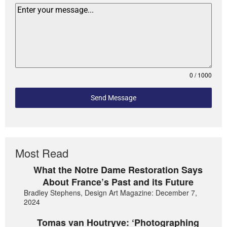
0 / 1000
Send Message
Most Read
What the Notre Dame Restoration Says
About France’s Past and its Future
Bradley Stephens, Design Art Magazine: December 7,
2024
Tomas van Houtryve: ‘Photographing