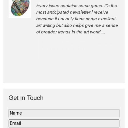
Every issue contains some gems. It’s the
The Easel is one of the world’s great
most anticipated newsletter I receive
newsletters, a model of taste and
because it not only finds some excellent
intelligence; and Andrew Bailey is one of
art writing but also helps give me a sense
the world’s most discerning editors.
of broader trends in the art world....
former deputy editor of The
Economist and a senior journalist
for the Financial Times
Get in Touch