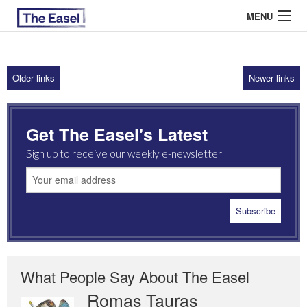
MENU
Older links
Newer links
ABOUT US
ARCHIVES
Get The Easel's Latest
EASEL ESSAYS
Sign up to receive our weekly e-newsletter
GUEST ESSAYS
MOST READ
What People Say About The Easel
Romas Tauras
Robert Cottrell