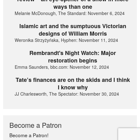
ways than one
Melanie McDonough, The Standard: November 6, 2024
Islamic art and the sumptuous Victorian
designs of William Morris
Weronika Strzyżyńska, Hyphen: November 11, 2024
Rembrandt's Night Watch: Major
restoration begins
Emma Saunders, bbc.com: November 12, 2024
Tate’s finances are on the skids and I think
I know why
JJ Charlesworth, The Spectator: November 30, 2024
Become a Patron
Become a Patron!