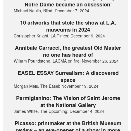
Notre Dame became an obsession’
Michael Naulin, Blind: December 7, 2024
10 artworks that stole the show at L.A.
museums in 2024
Christopher Knight, LA Times: December 9, 2024
Annibale Carracci, the greatest Old Master
no one has heard of
William Poundstone, LACMA on fire: November 26, 2024
EASEL ESSAY Surrealism: A discovered
space
Morgan Meis, The Easel: November 19, 2024
Parmigianino: The Vision of Saint Jerome
at the National Gallery
James White, The Upcoming: December 4, 2024
Picasso: printmaker at the British Museum
review – an eye-opener of a show in more