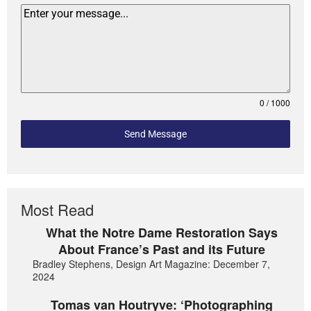
0 / 1000
Send Message
Most Read
What the Notre Dame Restoration Says
About France’s Past and its Future
Bradley Stephens, Design Art Magazine: December 7,
2024
Tomas van Houtryve: ‘Photographing