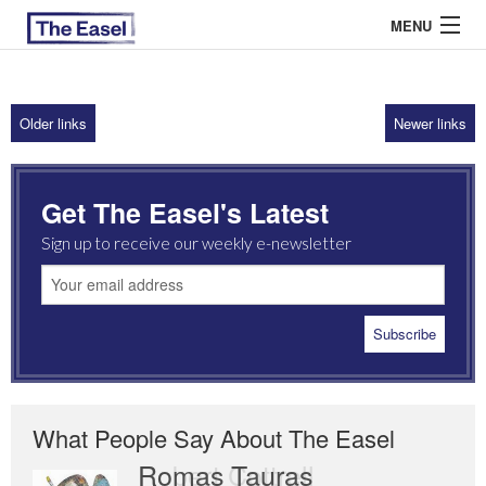
MENU
Older links
Newer links
ABOUT US
ARCHIVES
Get The Easel's Latest
EASEL ESSAYS
Sign up to receive our weekly e-newsletter
GUEST ESSAYS
MOST READ
What People Say About The Easel
Romas Tauras
Robert Cottrell