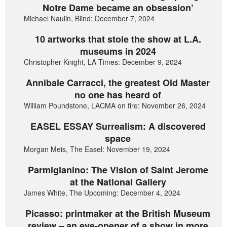
Notre Dame became an obsession’
Michael Naulin, Blind: December 7, 2024
10 artworks that stole the show at L.A.
museums in 2024
Christopher Knight, LA Times: December 9, 2024
Annibale Carracci, the greatest Old Master
no one has heard of
William Poundstone, LACMA on fire: November 26, 2024
EASEL ESSAY Surrealism: A discovered
space
Morgan Meis, The Easel: November 19, 2024
Parmigianino: The Vision of Saint Jerome
at the National Gallery
James White, The Upcoming: December 4, 2024
Picasso: printmaker at the British Museum
review – an eye-opener of a show in more