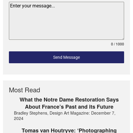
0 / 1000
Send Message
Most Read
What the Notre Dame Restoration Says
About France’s Past and its Future
Bradley Stephens, Design Art Magazine: December 7,
2024
Tomas van Houtryve: ‘Photographing