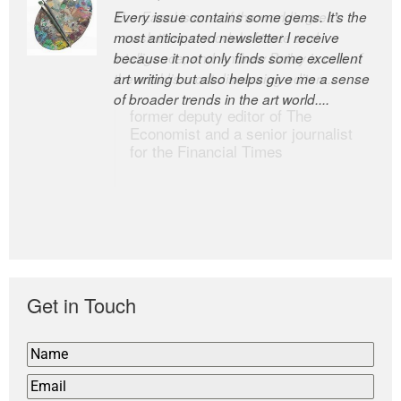
Every issue contains some gems. It’s the
The Easel is one of the world’s great
most anticipated newsletter I receive
newsletters, a model of taste and
because it not only finds some excellent
intelligence; and Andrew Bailey is one of
art writing but also helps give me a sense
the world’s most discerning editors.
of broader trends in the art world....
former deputy editor of The
Economist and a senior journalist
for the Financial Times
Get in Touch