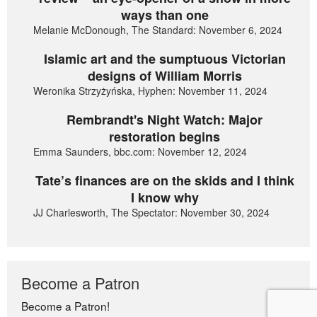
ways than one
Melanie McDonough, The Standard: November 6, 2024
Islamic art and the sumptuous Victorian
designs of William Morris
Weronika Strzyżyńska, Hyphen: November 11, 2024
Rembrandt's Night Watch: Major
restoration begins
Emma Saunders, bbc.com: November 12, 2024
Tate’s finances are on the skids and I think
I know why
JJ Charlesworth, The Spectator: November 30, 2024
Become a Patron
Become a Patron!