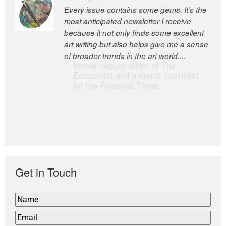
Every issue contains some gems. It’s the
The Easel is one of the world’s great
most anticipated newsletter I receive
newsletters, a model of taste and
because it not only finds some excellent
intelligence; and Andrew Bailey is one of
art writing but also helps give me a sense
the world’s most discerning editors.
of broader trends in the art world....
former deputy editor of The
Economist and a senior journalist
for the Financial Times
Get in Touch