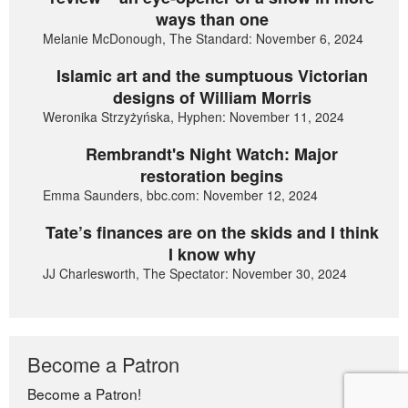
ways than one
Melanie McDonough, The Standard: November 6, 2024
Islamic art and the sumptuous Victorian
designs of William Morris
Weronika Strzyżyńska, Hyphen: November 11, 2024
Rembrandt's Night Watch: Major
restoration begins
Emma Saunders, bbc.com: November 12, 2024
Tate’s finances are on the skids and I think
I know why
JJ Charlesworth, The Spectator: November 30, 2024
Become a Patron
Become a Patron!