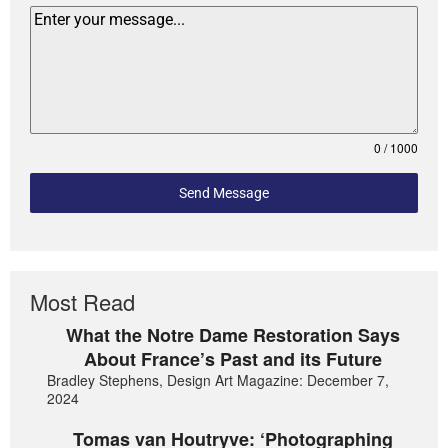
0 / 1000
Send Message
Most Read
What the Notre Dame Restoration Says
About France’s Past and its Future
Bradley Stephens, Design Art Magazine: December 7,
2024
Tomas van Houtryve: ‘Photographing