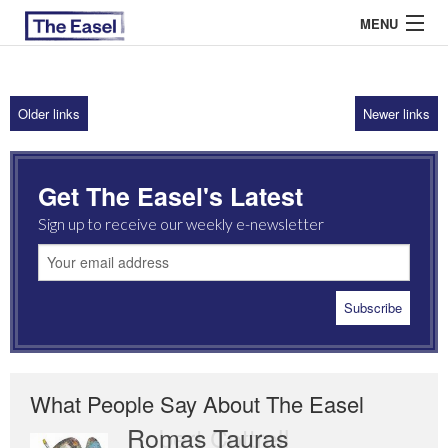
MENU
Older links
Newer links
ABOUT US
ARCHIVES
Get The Easel's Latest
EASEL ESSAYS
Sign up to receive our weekly e-newsletter
GUEST ESSAYS
MOST READ
What People Say About The Easel
Romas Tauras
Robert Cottrell