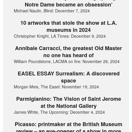
Notre Dame became an obsession’
Michael Naulin, Blind: December 7, 2024
10 artworks that stole the show at L.A.
museums in 2024
Christopher Knight, LA Times: December 9, 2024
Annibale Carracci, the greatest Old Master
no one has heard of
William Poundstone, LACMA on fire: November 26, 2024
EASEL ESSAY Surrealism: A discovered
space
Morgan Meis, The Easel: November 19, 2024
Parmigianino: The Vision of Saint Jerome
at the National Gallery
James White, The Upcoming: December 4, 2024
Picasso: printmaker at the British Museum
review – an eye-opener of a show in more