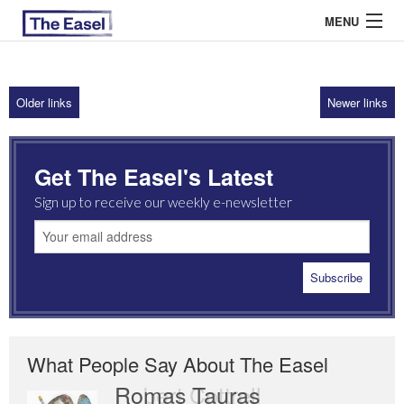
MENU
Older links
Newer links
ABOUT US
ARCHIVES
Get The Easel's Latest
EASEL ESSAYS
Sign up to receive our weekly e-newsletter
GUEST ESSAYS
MOST READ
What People Say About The Easel
Romas Tauras
Robert Cottrell