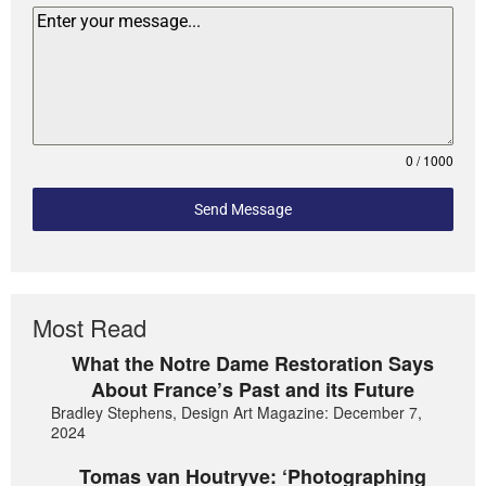
0 / 1000
Send Message
Most Read
What the Notre Dame Restoration Says
About France’s Past and its Future
Bradley Stephens, Design Art Magazine: December 7,
2024
Tomas van Houtryve: ‘Photographing