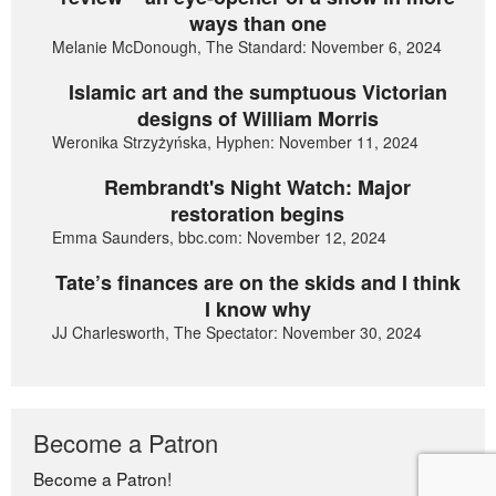
ways than one
Melanie McDonough, The Standard: November 6, 2024
Islamic art and the sumptuous Victorian
designs of William Morris
Weronika Strzyżyńska, Hyphen: November 11, 2024
Rembrandt's Night Watch: Major
restoration begins
Emma Saunders, bbc.com: November 12, 2024
Tate’s finances are on the skids and I think
I know why
JJ Charlesworth, The Spectator: November 30, 2024
Become a Patron
Become a Patron!