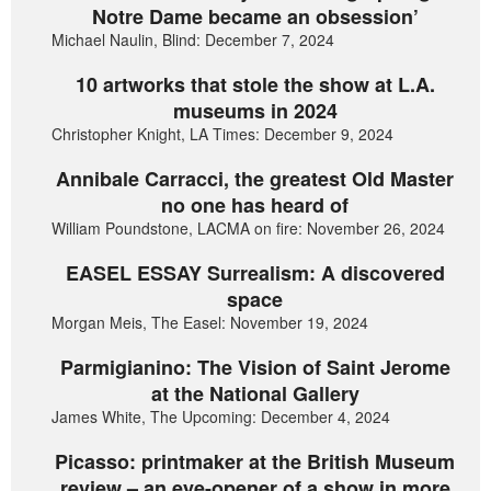
Notre Dame became an obsession’
Michael Naulin, Blind: December 7, 2024
10 artworks that stole the show at L.A.
museums in 2024
Christopher Knight, LA Times: December 9, 2024
Annibale Carracci, the greatest Old Master
no one has heard of
William Poundstone, LACMA on fire: November 26, 2024
EASEL ESSAY Surrealism: A discovered
space
Morgan Meis, The Easel: November 19, 2024
Parmigianino: The Vision of Saint Jerome
at the National Gallery
James White, The Upcoming: December 4, 2024
Picasso: printmaker at the British Museum
review – an eye-opener of a show in more