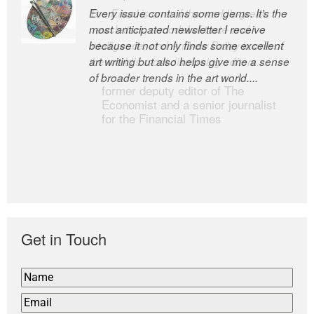
Every issue contains some gems. It’s the
The Easel is one of the world’s great
most anticipated newsletter I receive
newsletters, a model of taste and
because it not only finds some excellent
intelligence; and Andrew Bailey is one of
art writing but also helps give me a sense
the world’s most discerning editors.
of broader trends in the art world....
former deputy editor of The
Economist and a senior journalist
for the Financial Times
Get in Touch