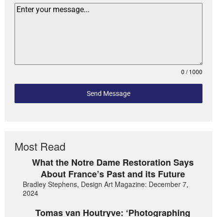
0 / 1000
Send Message
Most Read
What the Notre Dame Restoration Says
About France’s Past and its Future
Bradley Stephens, Design Art Magazine: December 7,
2024
Tomas van Houtryve: ‘Photographing