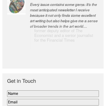
Every issue contains some gems. It’s the
The Easel is one of the world’s great
most anticipated newsletter I receive
newsletters, a model of taste and
because it not only finds some excellent
intelligence; and Andrew Bailey is one of
art writing but also helps give me a sense
the world’s most discerning editors.
of broader trends in the art world....
former deputy editor of The
Economist and a senior journalist
for the Financial Times
Get in Touch