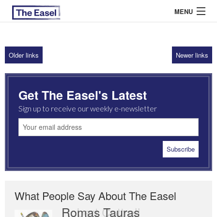
MENU
Older links
Newer links
ABOUT US
ARCHIVES
Get The Easel's Latest
EASEL ESSAYS
Sign up to receive our weekly e-newsletter
GUEST ESSAYS
MOST READ
What People Say About The Easel
Romas Tauras
Robert Cottrell