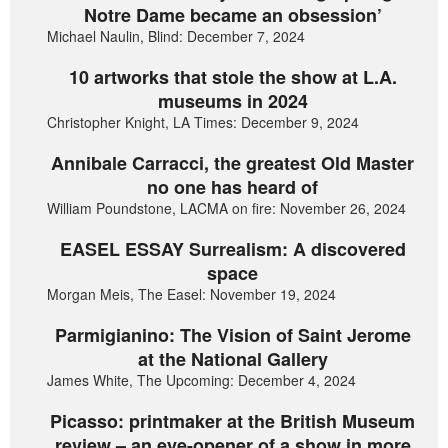
Notre Dame became an obsession’
Michael Naulin, Blind: December 7, 2024
10 artworks that stole the show at L.A.
museums in 2024
Christopher Knight, LA Times: December 9, 2024
Annibale Carracci, the greatest Old Master
no one has heard of
William Poundstone, LACMA on fire: November 26, 2024
EASEL ESSAY Surrealism: A discovered
space
Morgan Meis, The Easel: November 19, 2024
Parmigianino: The Vision of Saint Jerome
at the National Gallery
James White, The Upcoming: December 4, 2024
Picasso: printmaker at the British Museum
review – an eye-opener of a show in more