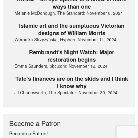
ways than one
Melanie McDonough, The Standard: November 6, 2024
Islamic art and the sumptuous Victorian
designs of William Morris
Weronika Strzyżyńska, Hyphen: November 11, 2024
Rembrandt's Night Watch: Major
restoration begins
Emma Saunders, bbc.com: November 12, 2024
Tate’s finances are on the skids and I think
I know why
JJ Charlesworth, The Spectator: November 30, 2024
Become a Patron
Become a Patron!