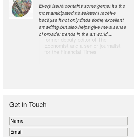
Every issue contains some gems. It’s the
The Easel is one of the world’s great
most anticipated newsletter I receive
newsletters, a model of taste and
because it not only finds some excellent
intelligence; and Andrew Bailey is one of
art writing but also helps give me a sense
the world’s most discerning editors.
of broader trends in the art world....
former deputy editor of The
Economist and a senior journalist
for the Financial Times
Get in Touch