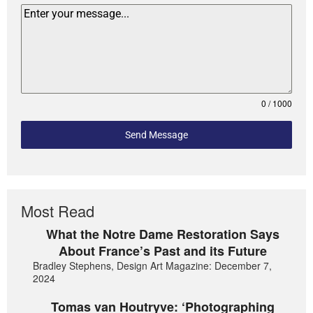
0 / 1000
Send Message
Most Read
What the Notre Dame Restoration Says
About France’s Past and its Future
Bradley Stephens, Design Art Magazine: December 7,
2024
Tomas van Houtryve: ‘Photographing