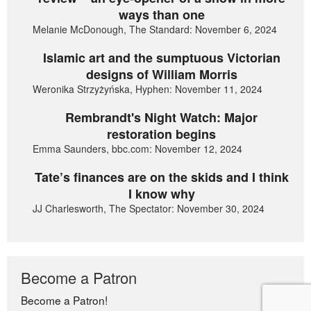
ways than one
Melanie McDonough, The Standard: November 6, 2024
Islamic art and the sumptuous Victorian
designs of William Morris
Weronika Strzyżyńska, Hyphen: November 11, 2024
Rembrandt's Night Watch: Major
restoration begins
Emma Saunders, bbc.com: November 12, 2024
Tate’s finances are on the skids and I think
I know why
JJ Charlesworth, The Spectator: November 30, 2024
Become a Patron
Become a Patron!