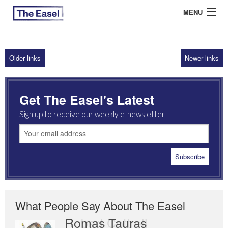
MENU
Older links
Newer links
ABOUT US
ARCHIVES
Get The Easel's Latest
EASEL ESSAYS
Sign up to receive our weekly e-newsletter
GUEST ESSAYS
MOST READ
What People Say About The Easel
Romas Tauras
Robert Cottrell