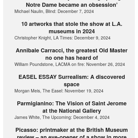
Notre Dame became an obsession’
Michael Naulin, Blind: December 7, 2024
10 artworks that stole the show at L.A.
museums in 2024
Christopher Knight, LA Times: December 9, 2024
Annibale Carracci, the greatest Old Master
no one has heard of
William Poundstone, LACMA on fire: November 26, 2024
EASEL ESSAY Surrealism: A discovered
space
Morgan Meis, The Easel: November 19, 2024
Parmigianino: The Vision of Saint Jerome
at the National Gallery
James White, The Upcoming: December 4, 2024
Picasso: printmaker at the British Museum
review – an eye-opener of a show in more