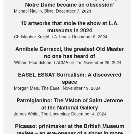
Notre Dame became an obsession’
Michael Naulin, Blind: December 7, 2024
10 artworks that stole the show at L.A.
museums in 2024
Christopher Knight, LA Times: December 9, 2024
Annibale Carracci, the greatest Old Master
no one has heard of
William Poundstone, LACMA on fire: November 26, 2024
EASEL ESSAY Surrealism: A discovered
space
Morgan Meis, The Easel: November 19, 2024
Parmigianino: The Vision of Saint Jerome
at the National Gallery
James White, The Upcoming: December 4, 2024
Picasso: printmaker at the British Museum
review – an eye-opener of a show in more