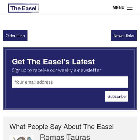
MENU
Older links
Newer links
ABOUT US
ARCHIVES
Get The Easel's Latest
EASEL ESSAYS
Sign up to receive our weekly e-newsletter
GUEST ESSAYS
MOST READ
What People Say About The Easel
Romas Tauras
Robert Cottrell