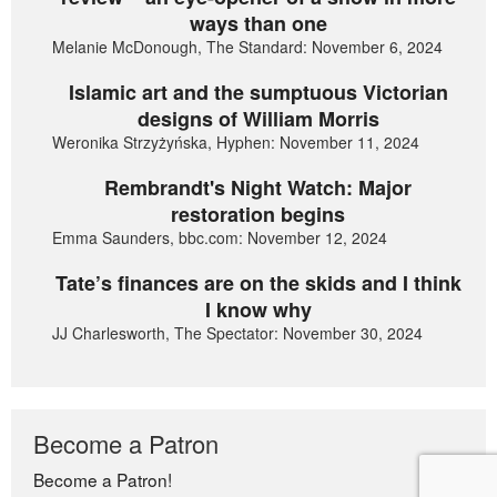
ways than one
Melanie McDonough, The Standard: November 6, 2024
Islamic art and the sumptuous Victorian
designs of William Morris
Weronika Strzyżyńska, Hyphen: November 11, 2024
Rembrandt's Night Watch: Major
restoration begins
Emma Saunders, bbc.com: November 12, 2024
Tate’s finances are on the skids and I think
I know why
JJ Charlesworth, The Spectator: November 30, 2024
Become a Patron
Become a Patron!