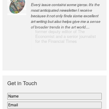
Every issue contains some gems. It’s the
The Easel is one of the world’s great
most anticipated newsletter I receive
newsletters, a model of taste and
because it not only finds some excellent
intelligence; and Andrew Bailey is one of
art writing but also helps give me a sense
the world’s most discerning editors.
of broader trends in the art world....
former deputy editor of The
Economist and a senior journalist
for the Financial Times
Get in Touch