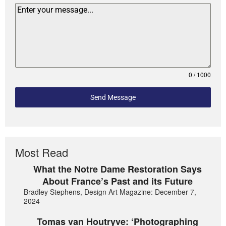
0 / 1000
Send Message
Most Read
What the Notre Dame Restoration Says
About France’s Past and its Future
Bradley Stephens, Design Art Magazine: December 7,
2024
Tomas van Houtryve: ‘Photographing