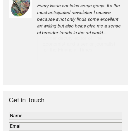
Every issue contains some gems. It’s the
The Easel is one of the world’s great
most anticipated newsletter I receive
newsletters, a model of taste and
because it not only finds some excellent
intelligence; and Andrew Bailey is one of
art writing but also helps give me a sense
the world’s most discerning editors.
of broader trends in the art world....
former deputy editor of The
Economist and a senior journalist
for the Financial Times
Get in Touch