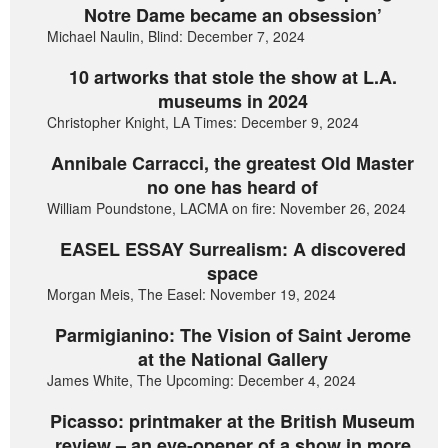
Notre Dame became an obsession’
Michael Naulin, Blind: December 7, 2024
10 artworks that stole the show at L.A.
museums in 2024
Christopher Knight, LA Times: December 9, 2024
Annibale Carracci, the greatest Old Master
no one has heard of
William Poundstone, LACMA on fire: November 26, 2024
EASEL ESSAY Surrealism: A discovered
space
Morgan Meis, The Easel: November 19, 2024
Parmigianino: The Vision of Saint Jerome
at the National Gallery
James White, The Upcoming: December 4, 2024
Picasso: printmaker at the British Museum
review – an eye-opener of a show in more