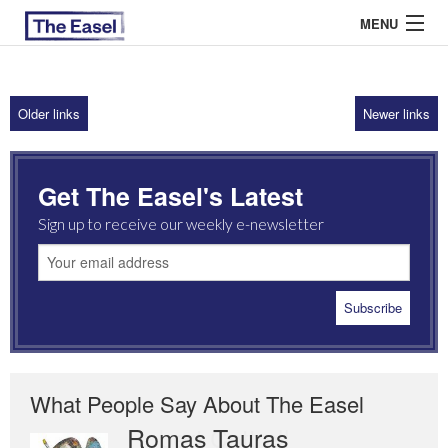
MENU
Older links
Newer links
ABOUT US
ARCHIVES
Get The Easel's Latest
EASEL ESSAYS
Sign up to receive our weekly e-newsletter
GUEST ESSAYS
MOST READ
What People Say About The Easel
Romas Tauras
Robert Cottrell