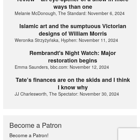
ways than one
Melanie McDonough, The Standard: November 6, 2024
Islamic art and the sumptuous Victorian
designs of William Morris
Weronika Strzyżyńska, Hyphen: November 11, 2024
Rembrandt's Night Watch: Major
restoration begins
Emma Saunders, bbc.com: November 12, 2024
Tate’s finances are on the skids and I think
I know why
JJ Charlesworth, The Spectator: November 30, 2024
Become a Patron
Become a Patron!