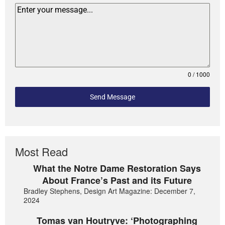
0 / 1000
Send Message
Most Read
What the Notre Dame Restoration Says
About France’s Past and its Future
Bradley Stephens, Design Art Magazine: December 7,
2024
Tomas van Houtryve: ‘Photographing