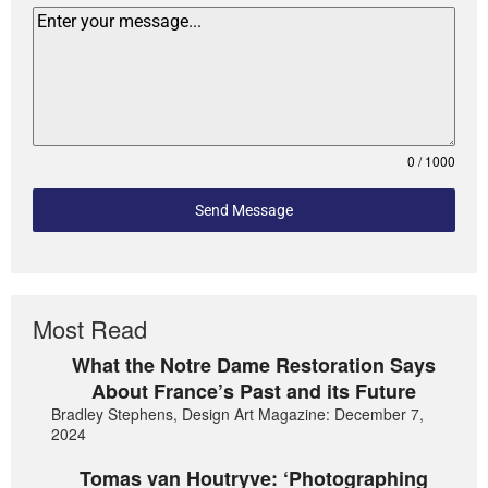
0 / 1000
Send Message
Most Read
What the Notre Dame Restoration Says
About France’s Past and its Future
Bradley Stephens, Design Art Magazine: December 7,
2024
Tomas van Houtryve: ‘Photographing