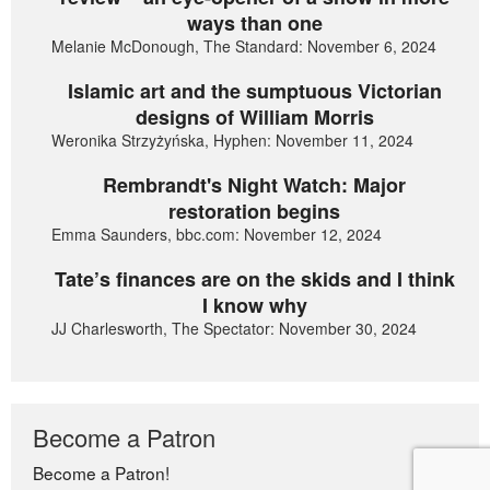
ways than one
Melanie McDonough, The Standard: November 6, 2024
Islamic art and the sumptuous Victorian
designs of William Morris
Weronika Strzyżyńska, Hyphen: November 11, 2024
Rembrandt's Night Watch: Major
restoration begins
Emma Saunders, bbc.com: November 12, 2024
Tate’s finances are on the skids and I think
I know why
JJ Charlesworth, The Spectator: November 30, 2024
Become a Patron
Become a Patron!