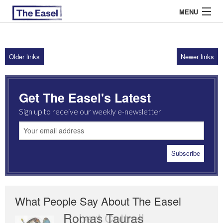
MENU
Older links
Newer links
ABOUT US
ARCHIVES
Get The Easel's Latest
EASEL ESSAYS
Sign up to receive our weekly e-newsletter
GUEST ESSAYS
MOST READ
What People Say About The Easel
Romas Tauras
Robert Cottrell