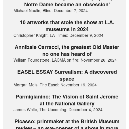
Notre Dame became an obsession’
Michael Naulin, Blind: December 7, 2024
10 artworks that stole the show at L.A.
museums in 2024
Christopher Knight, LA Times: December 9, 2024
Annibale Carracci, the greatest Old Master
no one has heard of
William Poundstone, LACMA on fire: November 26, 2024
EASEL ESSAY Surrealism: A discovered
space
Morgan Meis, The Easel: November 19, 2024
Parmigianino: The Vision of Saint Jerome
at the National Gallery
James White, The Upcoming: December 4, 2024
Picasso: printmaker at the British Museum
review – an eye-opener of a show in more