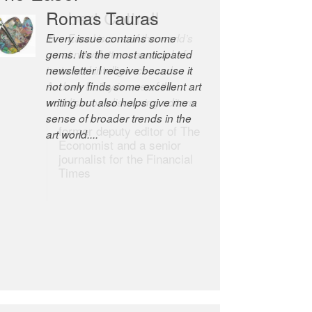
Romas Tauras
Robert Cottrell
Every issue contains some
The Easel is one of the world’s
gems. It’s the most anticipated
great newsletters, a model of
newsletter I receive because it
taste and intelligence; and
not only finds some excellent art
Andrew Bailey is one of the
writing but also helps give me a
world’s most discerning editors.
sense of broader trends in the
former deputy editor of The
art world....
Economist and a senior
journalist for the Financial
Times