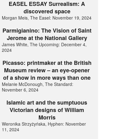
EASEL ESSAY Surrealism: A
discovered space
Morgan Meis, The Easel: November 19, 2024
Parmigianino: The Vision of Saint
Jerome at the National Gallery
James White, The Upcoming: December 4,
2024
Picasso: printmaker at the British
Museum review – an eye-opener
of a show in more ways than one
Melanie McDonough, The Standard:
November 6, 2024
Islamic art and the sumptuous
Victorian designs of William
Morris
Weronika Strzyżyńska, Hyphen: November
11, 2024