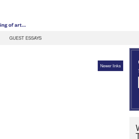
GUEST ESSAYS
Newer links