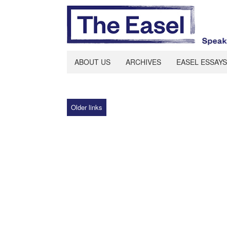
ABOUT US
ARCHIVES
EASEL ESSAYS
Older links