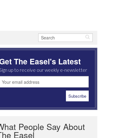
Get The Easel's Latest
Sign up to receive our weekly e-newsletter
What People Say About
The Easel