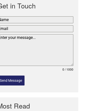
Get in Touch
0 / 1000
Send Message
Most Read