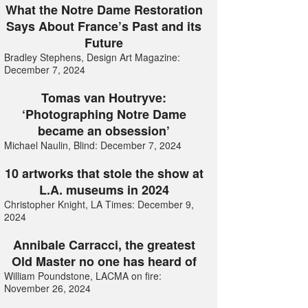
What the Notre Dame Restoration
Says About France’s Past and its
Future
Bradley Stephens, Design Art Magazine:
December 7, 2024
Tomas van Houtryve:
‘Photographing Notre Dame
became an obsession’
Michael Naulin, Blind: December 7, 2024
10 artworks that stole the show at
L.A. museums in 2024
Christopher Knight, LA Times: December 9,
2024
Annibale Carracci, the greatest
Old Master no one has heard of
William Poundstone, LACMA on fire:
November 26, 2024