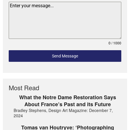
0 / 1000
Send Message
Most Read
What the Notre Dame Restoration Says
About France’s Past and its Future
Bradley Stephens, Design Art Magazine: December 7,
2024
Tomas van Houtryve: ‘Photographing