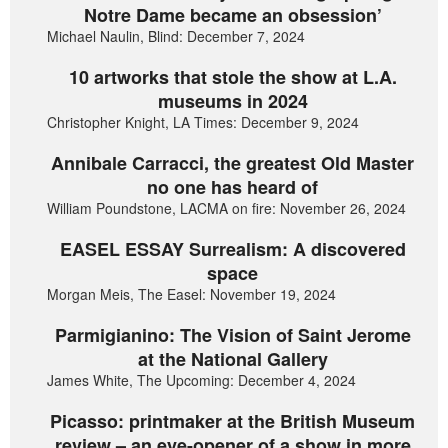
Notre Dame became an obsession’
Michael Naulin, Blind: December 7, 2024
10 artworks that stole the show at L.A.
museums in 2024
Christopher Knight, LA Times: December 9, 2024
Annibale Carracci, the greatest Old Master
no one has heard of
William Poundstone, LACMA on fire: November 26, 2024
EASEL ESSAY Surrealism: A discovered
space
Morgan Meis, The Easel: November 19, 2024
Parmigianino: The Vision of Saint Jerome
at the National Gallery
James White, The Upcoming: December 4, 2024
Picasso: printmaker at the British Museum
review – an eye-opener of a show in more