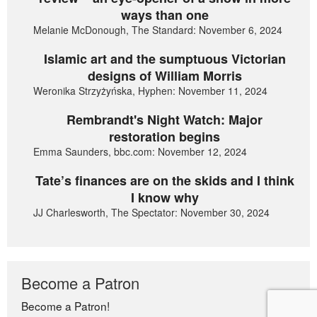
ways than one
Melanie McDonough, The Standard: November 6, 2024
Islamic art and the sumptuous Victorian
designs of William Morris
Weronika Strzyżyńska, Hyphen: November 11, 2024
Rembrandt's Night Watch: Major
restoration begins
Emma Saunders, bbc.com: November 12, 2024
Tate’s finances are on the skids and I think
I know why
JJ Charlesworth, The Spectator: November 30, 2024
Become a Patron
Become a Patron!