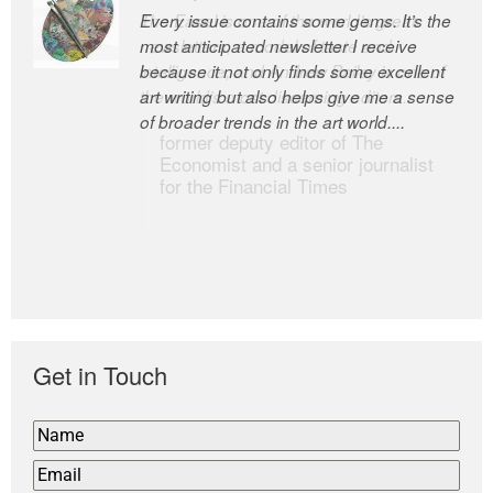
Every issue contains some gems. It’s the
The Easel is one of the world’s great
most anticipated newsletter I receive
newsletters, a model of taste and
because it not only finds some excellent
intelligence; and Andrew Bailey is one of
art writing but also helps give me a sense
the world’s most discerning editors.
of broader trends in the art world....
former deputy editor of The
Economist and a senior journalist
for the Financial Times
Get in Touch