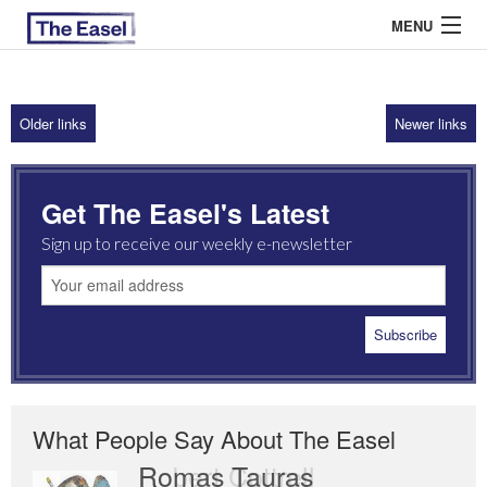
MENU
Older links
Newer links
ABOUT US
ARCHIVES
Get The Easel's Latest
EASEL ESSAYS
Sign up to receive our weekly e-newsletter
GUEST ESSAYS
MOST READ
What People Say About The Easel
Romas Tauras
Robert Cottrell