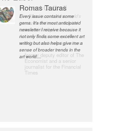
Robert Cottrell
The Easel is one of the world’s
great newsletters, a model of
taste and intelligence; and
Andrew Bailey is one of the
world’s most discerning editors.
former deputy editor of The
Economist and a senior
journalist for the Financial
Times