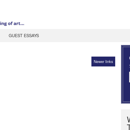
GUEST ESSAYS
Newer links