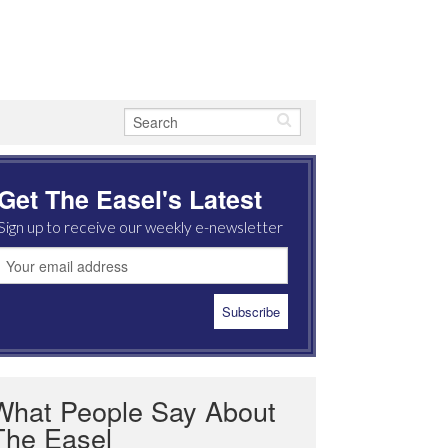
Get The Easel's Latest
Sign up to receive our weekly e-newsletter
What People Say About
The Easel