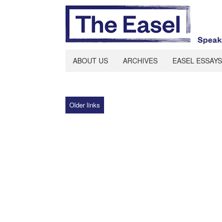
ABOUT US
ARCHIVES
EASEL ESSAYS
Older links