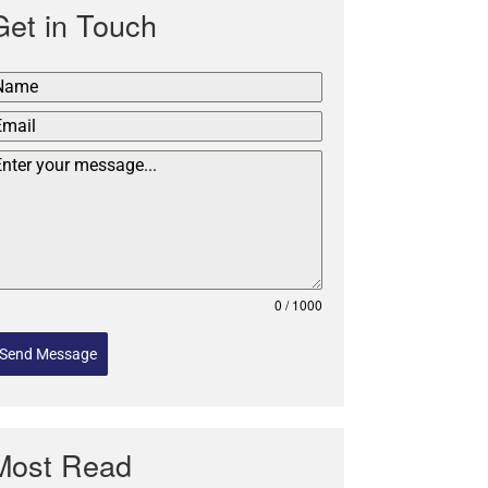
Get in Touch
0 / 1000
Send Message
Most Read