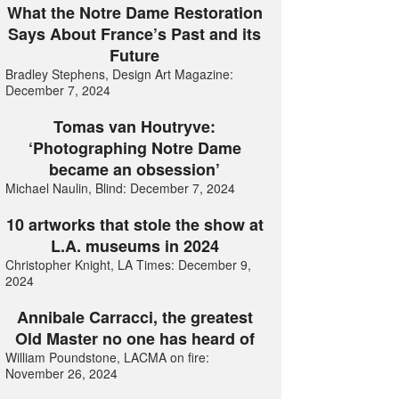
What the Notre Dame Restoration
Says About France’s Past and its
Future
Bradley Stephens, Design Art Magazine:
December 7, 2024
Tomas van Houtryve:
‘Photographing Notre Dame
became an obsession’
Michael Naulin, Blind: December 7, 2024
10 artworks that stole the show at
L.A. museums in 2024
Christopher Knight, LA Times: December 9,
2024
Annibale Carracci, the greatest
Old Master no one has heard of
William Poundstone, LACMA on fire:
November 26, 2024