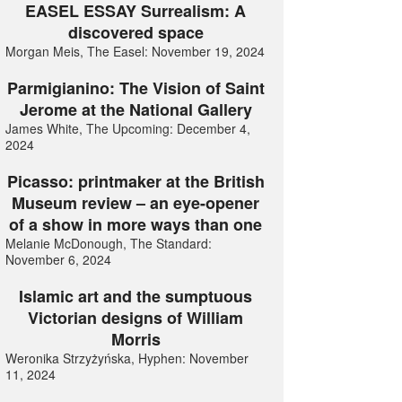
EASEL ESSAY Surrealism: A
discovered space
Morgan Meis, The Easel: November 19, 2024
Parmigianino: The Vision of Saint
Jerome at the National Gallery
James White, The Upcoming: December 4,
2024
Picasso: printmaker at the British
Museum review – an eye-opener
of a show in more ways than one
Melanie McDonough, The Standard:
November 6, 2024
Islamic art and the sumptuous
Victorian designs of William
Morris
Weronika Strzyżyńska, Hyphen: November
11, 2024