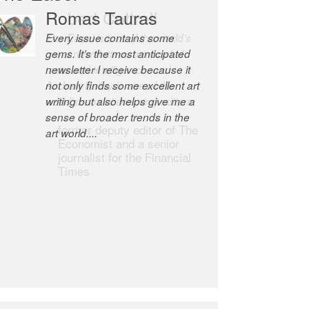
Robert Cottrell
The Easel is one of the world’s
great newsletters, a model of
taste and intelligence; and
Andrew Bailey is one of the
world’s most discerning editors.
former deputy editor of The
Economist and a senior
journalist for the Financial
Times