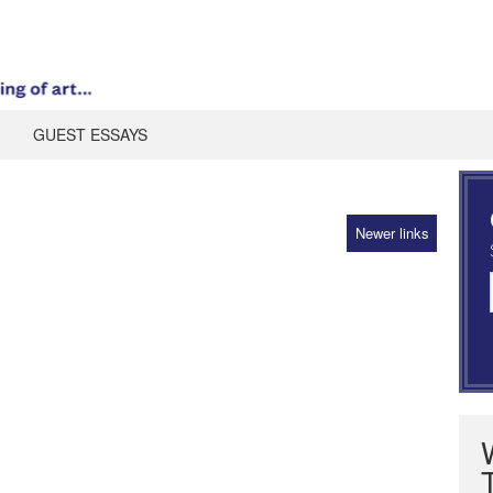
GUEST ESSAYS
Newer links