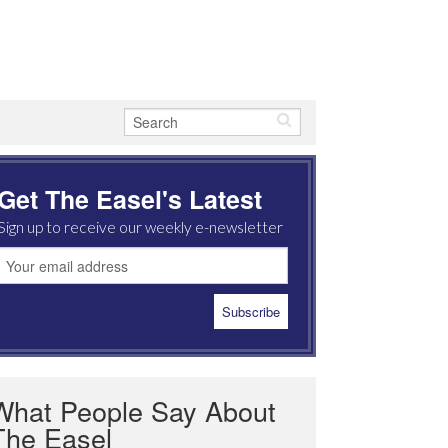
Get The Easel's Latest
Sign up to receive our weekly e-newsletter
What People Say About
The Easel