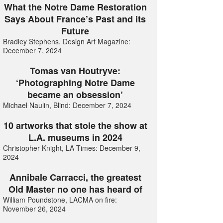
What the Notre Dame Restoration
Says About France’s Past and its
Future
Bradley Stephens, Design Art Magazine:
December 7, 2024
Tomas van Houtryve:
‘Photographing Notre Dame
became an obsession’
Michael Naulin, Blind: December 7, 2024
10 artworks that stole the show at
L.A. museums in 2024
Christopher Knight, LA Times: December 9,
2024
Annibale Carracci, the greatest
Old Master no one has heard of
William Poundstone, LACMA on fire:
November 26, 2024