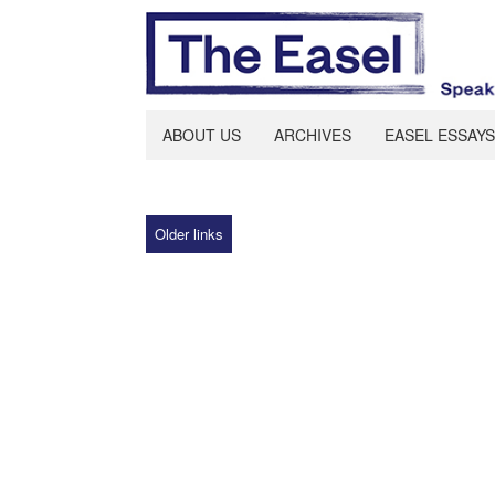
ABOUT US
ARCHIVES
EASEL ESSAYS
Older links