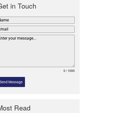
Get in Touch
0 / 1000
Send Message
Most Read