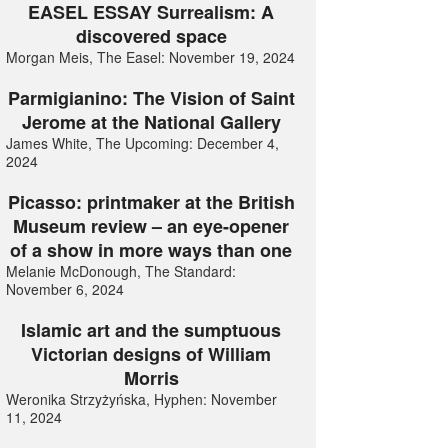
EASEL ESSAY Surrealism: A
discovered space
Morgan Meis, The Easel: November 19, 2024
Parmigianino: The Vision of Saint
Jerome at the National Gallery
James White, The Upcoming: December 4,
2024
Picasso: printmaker at the British
Museum review – an eye-opener
of a show in more ways than one
Melanie McDonough, The Standard:
November 6, 2024
Islamic art and the sumptuous
Victorian designs of William
Morris
Weronika Strzyżyńska, Hyphen: November
11, 2024