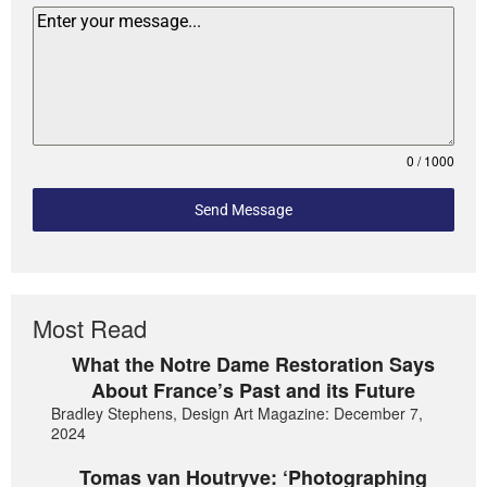
0 / 1000
Send Message
Most Read
What the Notre Dame Restoration Says
About France’s Past and its Future
Bradley Stephens, Design Art Magazine: December 7,
2024
Tomas van Houtryve: ‘Photographing