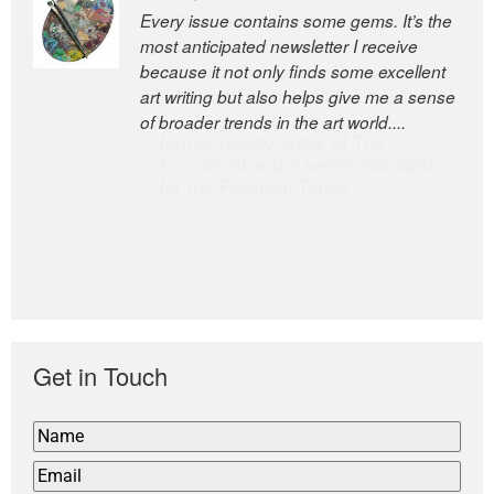
Every issue contains some gems. It’s the
The Easel is one of the world’s great
most anticipated newsletter I receive
newsletters, a model of taste and
because it not only finds some excellent
intelligence; and Andrew Bailey is one of
art writing but also helps give me a sense
the world’s most discerning editors.
of broader trends in the art world....
former deputy editor of The
Economist and a senior journalist
for the Financial Times
Get in Touch