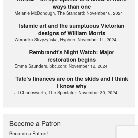
ways than one
Melanie McDonough, The Standard: November 6, 2024
Islamic art and the sumptuous Victorian
designs of William Morris
Weronika Strzyżyńska, Hyphen: November 11, 2024
Rembrandt's Night Watch: Major
restoration begins
Emma Saunders, bbc.com: November 12, 2024
Tate’s finances are on the skids and I think
I know why
JJ Charlesworth, The Spectator: November 30, 2024
Become a Patron
Become a Patron!