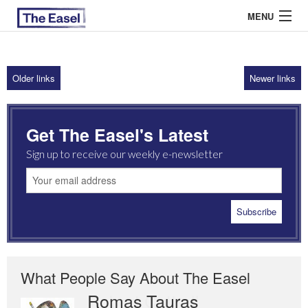
MENU
Older links
Newer links
ABOUT US
ARCHIVES
Get The Easel's Latest
EASEL ESSAYS
Sign up to receive our weekly e-newsletter
GUEST ESSAYS
MOST READ
What People Say About The Easel
Romas Tauras
Robert Cottrell