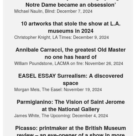
Notre Dame became an obsession’
Michael Naulin, Blind: December 7, 2024
10 artworks that stole the show at L.A.
museums in 2024
Christopher Knight, LA Times: December 9, 2024
Annibale Carracci, the greatest Old Master
no one has heard of
William Poundstone, LACMA on fire: November 26, 2024
EASEL ESSAY Surrealism: A discovered
space
Morgan Meis, The Easel: November 19, 2024
Parmigianino: The Vision of Saint Jerome
at the National Gallery
James White, The Upcoming: December 4, 2024
Picasso: printmaker at the British Museum
review – an eye-opener of a show in more