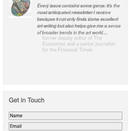
Every issue contains some gems. It’s the
The Easel is one of the world’s great
most anticipated newsletter I receive
newsletters, a model of taste and
because it not only finds some excellent
intelligence; and Andrew Bailey is one of
art writing but also helps give me a sense
the world’s most discerning editors.
of broader trends in the art world....
former deputy editor of The
Economist and a senior journalist
for the Financial Times
Get in Touch