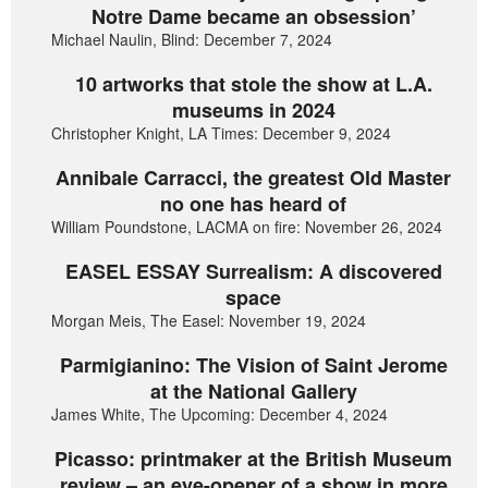
Notre Dame became an obsession’
Michael Naulin, Blind: December 7, 2024
10 artworks that stole the show at L.A.
museums in 2024
Christopher Knight, LA Times: December 9, 2024
Annibale Carracci, the greatest Old Master
no one has heard of
William Poundstone, LACMA on fire: November 26, 2024
EASEL ESSAY Surrealism: A discovered
space
Morgan Meis, The Easel: November 19, 2024
Parmigianino: The Vision of Saint Jerome
at the National Gallery
James White, The Upcoming: December 4, 2024
Picasso: printmaker at the British Museum
review – an eye-opener of a show in more