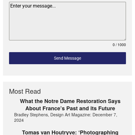
0 / 1000
Send Message
Most Read
What the Notre Dame Restoration Says
About France’s Past and its Future
Bradley Stephens, Design Art Magazine: December 7,
2024
Tomas van Houtryve: ‘Photographing