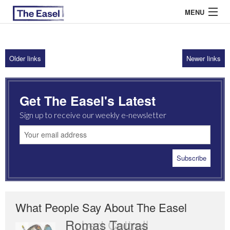
MENU
Older links
Newer links
ABOUT US
ARCHIVES
Get The Easel's Latest
EASEL ESSAYS
Sign up to receive our weekly e-newsletter
GUEST ESSAYS
MOST READ
What People Say About The Easel
Romas Tauras
Robert Cottrell