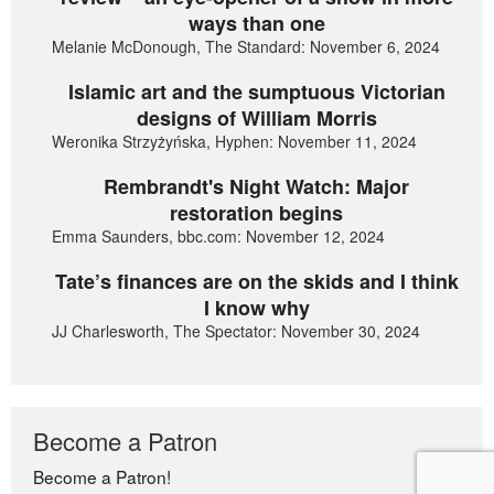
ways than one
Melanie McDonough, The Standard: November 6, 2024
Islamic art and the sumptuous Victorian
designs of William Morris
Weronika Strzyżyńska, Hyphen: November 11, 2024
Rembrandt's Night Watch: Major
restoration begins
Emma Saunders, bbc.com: November 12, 2024
Tate’s finances are on the skids and I think
I know why
JJ Charlesworth, The Spectator: November 30, 2024
Become a Patron
Become a Patron!