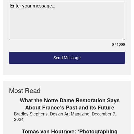
0 / 1000
Send Message
Most Read
What the Notre Dame Restoration Says
About France’s Past and its Future
Bradley Stephens, Design Art Magazine: December 7,
2024
Tomas van Houtryve: ‘Photographing