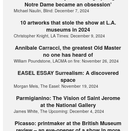
Notre Dame became an obsession’
Michael Naulin, Blind: December 7, 2024
10 artworks that stole the show at L.A.
museums in 2024
Christopher Knight, LA Times: December 9, 2024
Annibale Carracci, the greatest Old Master
no one has heard of
William Poundstone, LACMA on fire: November 26, 2024
EASEL ESSAY Surrealism: A discovered
space
Morgan Meis, The Easel: November 19, 2024
Parmigianino: The Vision of Saint Jerome
at the National Gallery
James White, The Upcoming: December 4, 2024
Picasso: printmaker at the British Museum
review – an eye-opener of a show in more