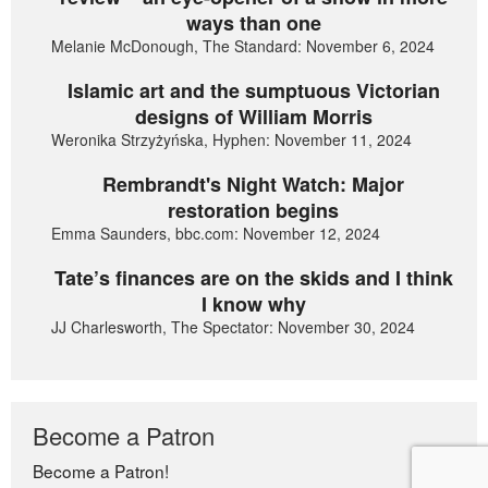
ways than one
Melanie McDonough, The Standard: November 6, 2024
Islamic art and the sumptuous Victorian
designs of William Morris
Weronika Strzyżyńska, Hyphen: November 11, 2024
Rembrandt's Night Watch: Major
restoration begins
Emma Saunders, bbc.com: November 12, 2024
Tate’s finances are on the skids and I think
I know why
JJ Charlesworth, The Spectator: November 30, 2024
Become a Patron
Become a Patron!