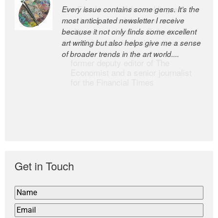
Every issue contains some gems. It’s the
The Easel is one of the world’s great
most anticipated newsletter I receive
newsletters, a model of taste and
because it not only finds some excellent
intelligence; and Andrew Bailey is one of
art writing but also helps give me a sense
the world’s most discerning editors.
of broader trends in the art world....
former deputy editor of The
Economist and a senior journalist
for the Financial Times
Get in Touch