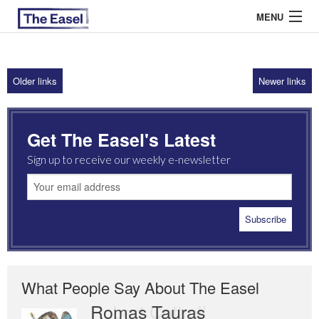
MENU
Older links
Newer links
ABOUT US
ARCHIVES
Get The Easel's Latest
EASEL ESSAYS
Sign up to receive our weekly e-newsletter
GUEST ESSAYS
MOST READ
What People Say About The Easel
Romas Tauras
Robert Cottrell