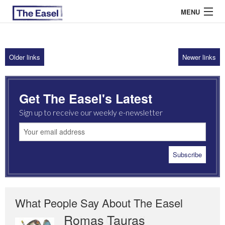
MENU
Older links
Newer links
ABOUT US
ARCHIVES
Get The Easel's Latest
EASEL ESSAYS
Sign up to receive our weekly e-newsletter
GUEST ESSAYS
MOST READ
What People Say About The Easel
Romas Tauras
Robert Cottrell