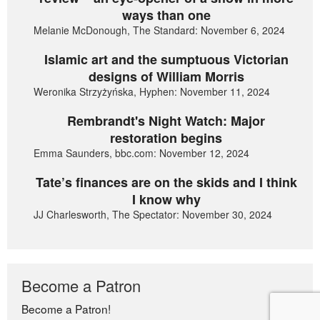
ways than one
Melanie McDonough, The Standard: November 6, 2024
Islamic art and the sumptuous Victorian
designs of William Morris
Weronika Strzyżyńska, Hyphen: November 11, 2024
Rembrandt's Night Watch: Major
restoration begins
Emma Saunders, bbc.com: November 12, 2024
Tate’s finances are on the skids and I think
I know why
JJ Charlesworth, The Spectator: November 30, 2024
Become a Patron
Become a Patron!