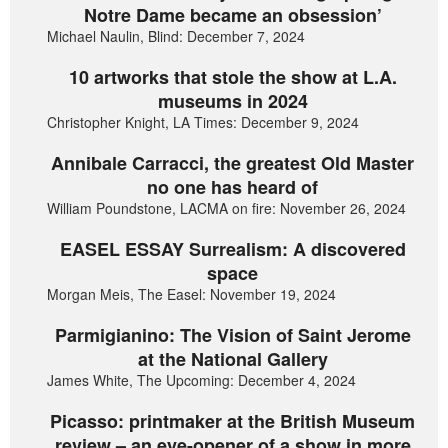
Notre Dame became an obsession’
Michael Naulin, Blind: December 7, 2024
10 artworks that stole the show at L.A.
museums in 2024
Christopher Knight, LA Times: December 9, 2024
Annibale Carracci, the greatest Old Master
no one has heard of
William Poundstone, LACMA on fire: November 26, 2024
EASEL ESSAY Surrealism: A discovered
space
Morgan Meis, The Easel: November 19, 2024
Parmigianino: The Vision of Saint Jerome
at the National Gallery
James White, The Upcoming: December 4, 2024
Picasso: printmaker at the British Museum
review – an eye-opener of a show in more