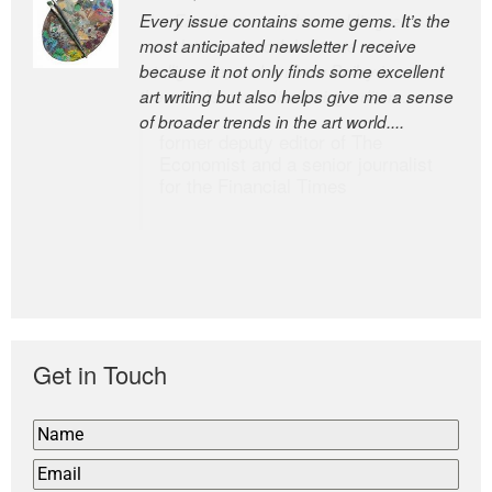
Every issue contains some gems. It’s the
The Easel is one of the world’s great
most anticipated newsletter I receive
newsletters, a model of taste and
because it not only finds some excellent
intelligence; and Andrew Bailey is one of
art writing but also helps give me a sense
the world’s most discerning editors.
of broader trends in the art world....
former deputy editor of The
Economist and a senior journalist
for the Financial Times
Get in Touch