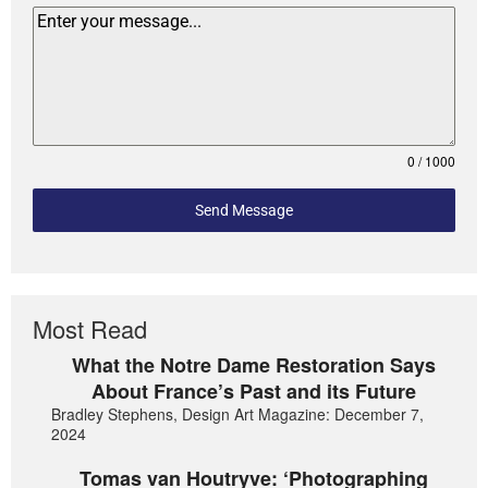
0 / 1000
Send Message
Most Read
What the Notre Dame Restoration Says
About France’s Past and its Future
Bradley Stephens, Design Art Magazine: December 7,
2024
Tomas van Houtryve: ‘Photographing