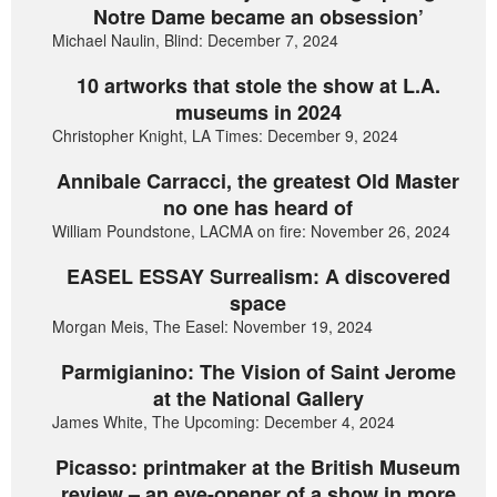
Notre Dame became an obsession’
Michael Naulin, Blind: December 7, 2024
10 artworks that stole the show at L.A.
museums in 2024
Christopher Knight, LA Times: December 9, 2024
Annibale Carracci, the greatest Old Master
no one has heard of
William Poundstone, LACMA on fire: November 26, 2024
EASEL ESSAY Surrealism: A discovered
space
Morgan Meis, The Easel: November 19, 2024
Parmigianino: The Vision of Saint Jerome
at the National Gallery
James White, The Upcoming: December 4, 2024
Picasso: printmaker at the British Museum
review – an eye-opener of a show in more