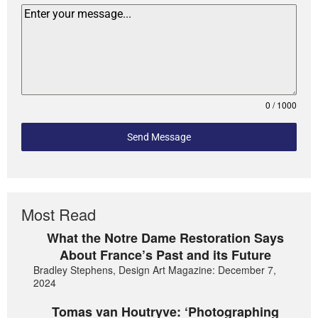
0 / 1000
Send Message
Most Read
What the Notre Dame Restoration Says
About France’s Past and its Future
Bradley Stephens, Design Art Magazine: December 7,
2024
Tomas van Houtryve: ‘Photographing