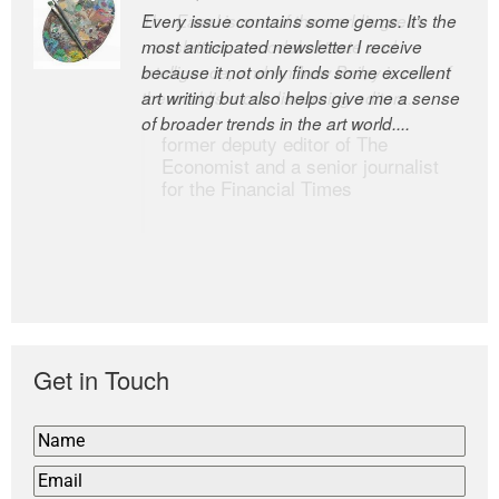
Every issue contains some gems. It’s the
The Easel is one of the world’s great
most anticipated newsletter I receive
newsletters, a model of taste and
because it not only finds some excellent
intelligence; and Andrew Bailey is one of
art writing but also helps give me a sense
the world’s most discerning editors.
of broader trends in the art world....
former deputy editor of The
Economist and a senior journalist
for the Financial Times
Get in Touch