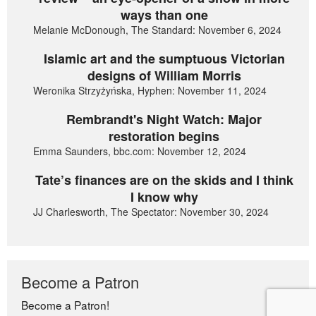
ways than one
Melanie McDonough, The Standard: November 6, 2024
Islamic art and the sumptuous Victorian
designs of William Morris
Weronika Strzyżyńska, Hyphen: November 11, 2024
Rembrandt's Night Watch: Major
restoration begins
Emma Saunders, bbc.com: November 12, 2024
Tate’s finances are on the skids and I think
I know why
JJ Charlesworth, The Spectator: November 30, 2024
Become a Patron
Become a Patron!