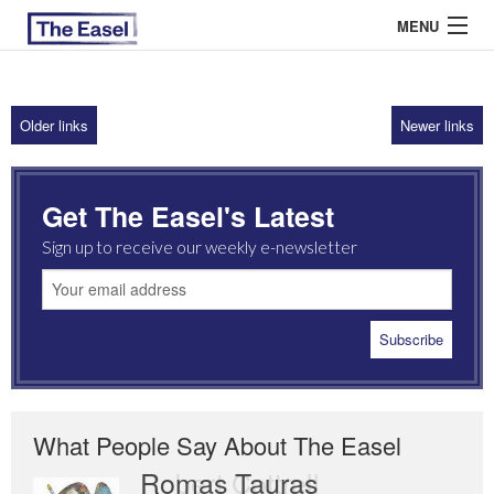
MENU
Older links
Newer links
ABOUT US
ARCHIVES
Get The Easel's Latest
EASEL ESSAYS
Sign up to receive our weekly e-newsletter
GUEST ESSAYS
MOST READ
What People Say About The Easel
Romas Tauras
Robert Cottrell