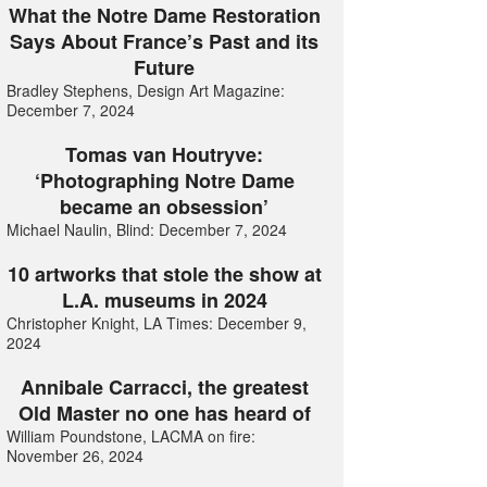
What the Notre Dame Restoration
Says About France’s Past and its
Future
Bradley Stephens, Design Art Magazine:
December 7, 2024
Tomas van Houtryve:
‘Photographing Notre Dame
became an obsession’
Michael Naulin, Blind: December 7, 2024
10 artworks that stole the show at
L.A. museums in 2024
Christopher Knight, LA Times: December 9,
2024
Annibale Carracci, the greatest
Old Master no one has heard of
William Poundstone, LACMA on fire:
November 26, 2024