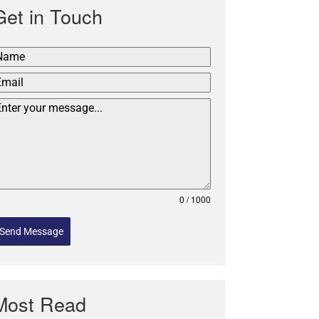
Get in Touch
0 / 1000
Send Message
Most Read