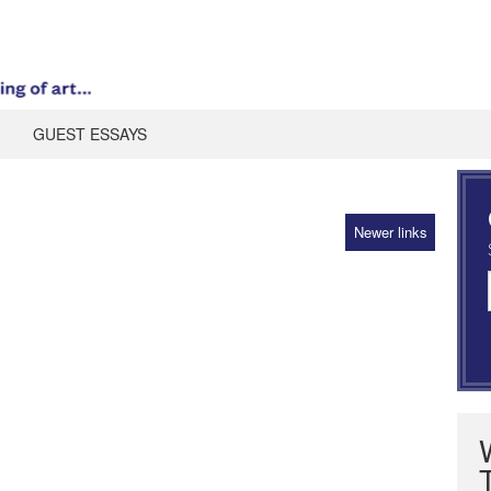
GUEST ESSAYS
Newer links