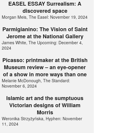
EASEL ESSAY Surrealism: A
discovered space
Morgan Meis, The Easel: November 19, 2024
Parmigianino: The Vision of Saint
Jerome at the National Gallery
James White, The Upcoming: December 4,
2024
Picasso: printmaker at the British
Museum review – an eye-opener
of a show in more ways than one
Melanie McDonough, The Standard:
November 6, 2024
Islamic art and the sumptuous
Victorian designs of William
Morris
Weronika Strzyżyńska, Hyphen: November
11, 2024