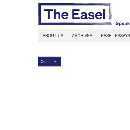
ABOUT US
ARCHIVES
EASEL ESSAYS
Older links