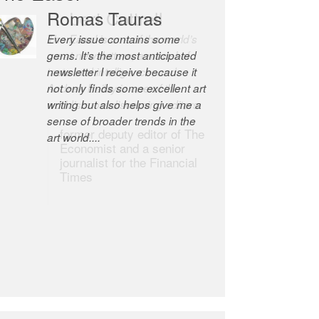
Romas Tauras
Robert Cottrell
Every issue contains some
The Easel is one of the world’s
gems. It’s the most anticipated
great newsletters, a model of
newsletter I receive because it
taste and intelligence; and
not only finds some excellent art
Andrew Bailey is one of the
writing but also helps give me a
world’s most discerning editors.
sense of broader trends in the
former deputy editor of The
art world....
Economist and a senior
journalist for the Financial
Times