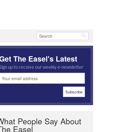
Get The Easel's Latest
Sign up to receive our weekly e-newsletter
What People Say About
The Easel